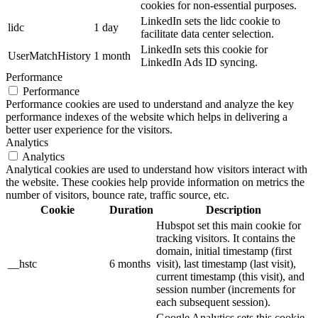
cookies for non-essential purposes.
LinkedIn sets the lidc cookie to
lidc
1 day
facilitate data center selection.
LinkedIn sets this cookie for
UserMatchHistory
1 month
LinkedIn Ads ID syncing.
Performance
Performance
Performance cookies are used to understand and analyze the key
performance indexes of the website which helps in delivering a
better user experience for the visitors.
Analytics
Analytics
Analytical cookies are used to understand how visitors interact with
the website. These cookies help provide information on metrics the
number of visitors, bounce rate, traffic source, etc.
Cookie
Duration
Description
Hubspot set this main cookie for
tracking visitors. It contains the
domain, initial timestamp (first
__hstc
6 months
visit), last timestamp (last visit),
current timestamp (this visit), and
session number (increments for
each subsequent session).
Google Analytics sets this cookie