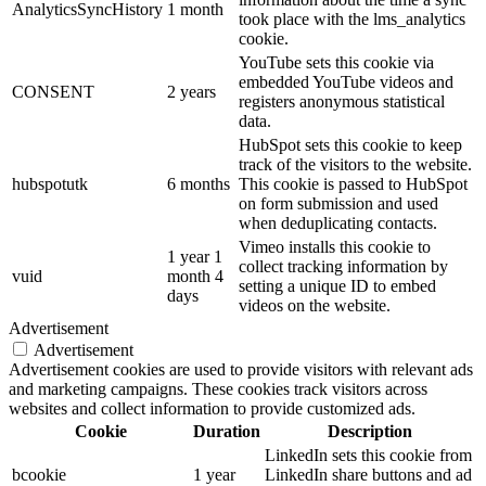
AnalyticsSyncHistory
1 month
took place with the lms_analytics
cookie.
YouTube sets this cookie via
embedded YouTube videos and
CONSENT
2 years
registers anonymous statistical
data.
HubSpot sets this cookie to keep
track of the visitors to the website.
hubspotutk
6 months
This cookie is passed to HubSpot
on form submission and used
when deduplicating contacts.
Vimeo installs this cookie to
1 year 1
collect tracking information by
vuid
month 4
setting a unique ID to embed
days
videos on the website.
Advertisement
Advertisement
Advertisement cookies are used to provide visitors with relevant ads
and marketing campaigns. These cookies track visitors across
websites and collect information to provide customized ads.
Cookie
Duration
Description
LinkedIn sets this cookie from
bcookie
1 year
LinkedIn share buttons and ad