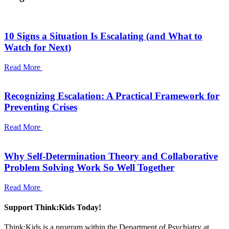
10 Signs a Situation Is Escalating (and What to
Watch for Next)
Read More
Recognizing Escalation: A Practical Framework for
Preventing Crises
Read More
Why Self-Determination Theory and Collaborative
Problem Solving Work So Well Together
Read More
Support Think:Kids Today!
Think:Kids is a program within the Department of Psychiatry at