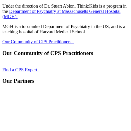
Under the direction of Dr. Stuart Ablon, Think:Kids is a program in
the
Department of Psychiatry at Massachusetts General Hospital
(MGH).
MGH is a top-ranked Department of Psychiatry in the US, and is a
teaching hospital of Harvard Medical School.
Our Community of CPS Practitioners
Our Community of CPS Practitioners
Find a CPS Expert
Our Partners