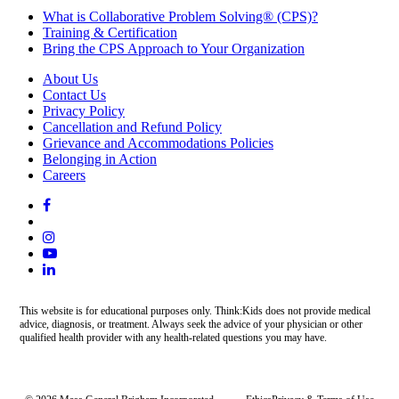
What is Collaborative Problem Solving® (CPS)?
Training & Certification
Bring the CPS Approach to Your Organization
About Us
Contact Us
Privacy Policy
Cancellation and Refund Policy
Grievance and Accommodations Policies
Belonging in Action
Careers
This website is for educational purposes only. Think:Kids does not provide medical
advice, diagnosis, or treatment. Always seek the advice of your physician or other
qualified health provider with any health-related questions you may have.