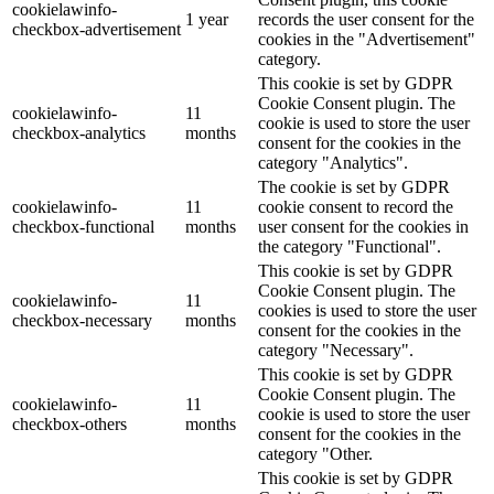
cookielawinfo-
1 year
records the user consent for the
checkbox-advertisement
cookies in the "Advertisement"
category.
This cookie is set by GDPR
Cookie Consent plugin. The
cookielawinfo-
11
cookie is used to store the user
checkbox-analytics
months
consent for the cookies in the
category "Analytics".
The cookie is set by GDPR
cookielawinfo-
11
cookie consent to record the
checkbox-functional
months
user consent for the cookies in
the category "Functional".
This cookie is set by GDPR
Cookie Consent plugin. The
cookielawinfo-
11
cookies is used to store the user
checkbox-necessary
months
consent for the cookies in the
category "Necessary".
This cookie is set by GDPR
Cookie Consent plugin. The
cookielawinfo-
11
cookie is used to store the user
checkbox-others
months
consent for the cookies in the
category "Other.
This cookie is set by GDPR