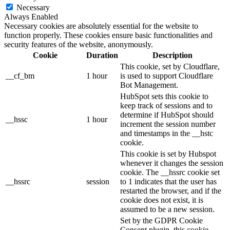
Necessary
Always Enabled
Necessary cookies are absolutely essential for the website to
function properly. These cookies ensure basic functionalities and
security features of the website, anonymously.
Cookie
Duration
Description
This cookie, set by Cloudflare,
__cf_bm
1 hour
is used to support Cloudflare
Bot Management.
HubSpot sets this cookie to
keep track of sessions and to
determine if HubSpot should
__hssc
1 hour
increment the session number
and timestamps in the __hstc
cookie.
This cookie is set by Hubspot
whenever it changes the session
cookie. The __hssrc cookie set
__hssrc
session
to 1 indicates that the user has
restarted the browser, and if the
cookie does not exist, it is
assumed to be a new session.
Set by the GDPR Cookie
Consent plugin, this cookie