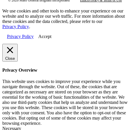
© 2026 Mass General Brigham Incorporated
Ethics
Privacy & Terms of Use
We use cookies and other tools to enhance your experience on our
website and to analyze our web traffic. For more information about
these cookies and the data collected, please refer to our
Privacy Policy
.
Privacy Policy
Accept
Close
Privacy Overview
This website uses cookies to improve your experience while you
navigate through the website. Out of these, the cookies that are
categorized as necessary are stored on your browser as they are
essential for the working of basic functionalities of the website. We
also use third-party cookies that help us analyze and understand how
you use this website. These cookies will be stored in your browser
only with your consent. You also have the option to opt-out of these
cookies. But opting out of some of these cookies may affect your
browsing experience.
Necessary