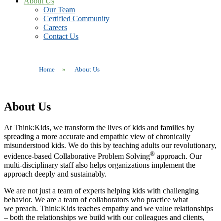
About Us
Our Team
Certified Community
Careers
Contact Us
Home
»
About Us
About Us
At Think:Kids, we transform the lives of kids and families by
spreading a more accurate and empathic view of chronically
misunderstood kids. We do this by teaching adults our revolutionary,
®
evidence-based Collaborative Problem Solving
approach. Our
multi-disciplinary staff also helps organizations implement the
approach deeply and sustainably.
We are not just
a team of
experts
helping kids with challenging
behavior.
We are a team of collaborators who
practice what
we
preach
.
Think:Kids teaches empathy and we value relationships
– both the relationships we build with our colleagues and clients,