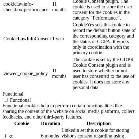
Cookie Consent plugin. The
cookielawinfo-
11
cookie is used to store the user
checkbox-performance
months
consent for the cookies in the
category "Performance".
CookieYes sets this cookie to
record the default button state of
the corresponding category and
CookieLawInfoConsent
1 year
the status of CCPA. It works
only in coordination with the
primary cookie.
The cookie is set by the GDPR
Cookie Consent plugin and is
11
used to store whether or not
viewed_cookie_policy
months
user has consented to the use of
cookies. It does not store any
personal data.
Functional
Functional
Functional cookies help to perform certain functionalities like
sharing the content of the website on social media platforms, collect
feedbacks, and other third-party features.
Cookie
Duration
Description
Linkedin set this cookie for storing
li_gc
6 months
visitor's consent regarding using