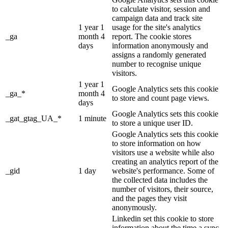
to calculate visitor, session and
campaign data and track site
1 year 1
usage for the site's analytics
_ga
month 4
report. The cookie stores
days
information anonymously and
assigns a randomly generated
number to recognise unique
visitors.
1 year 1
Google Analytics sets this cookie
_ga_*
month 4
to store and count page views.
days
Google Analytics sets this cookie
_gat_gtag_UA_*
1 minute
to store a unique user ID.
Google Analytics sets this cookie
to store information on how
visitors use a website while also
creating an analytics report of the
_gid
1 day
website's performance. Some of
the collected data includes the
number of visitors, their source,
and the pages they visit
anonymously.
Linkedin set this cookie to store
information about the time a sync