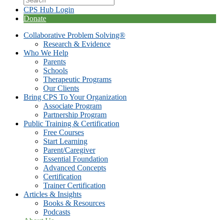
CPS Hub Login
Donate
Collaborative Problem Solving®
Research & Evidence
Who We Help
Parents
Schools
Therapeutic Programs
Our Clients
Bring CPS To Your Organization
Associate Program
Partnership Program
Public Training & Certification
Free Courses
Start Learning
Parent/Caregiver
Essential Foundation
Advanced Concepts
Certification
Trainer Certification
Articles & Insights
Books & Resources
Podcasts