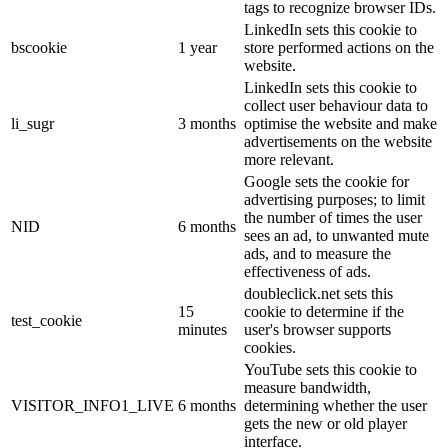
tags to recognize browser IDs.
LinkedIn sets this cookie to
bscookie
1 year
store performed actions on the
website.
LinkedIn sets this cookie to
collect user behaviour data to
li_sugr
3 months
optimise the website and make
advertisements on the website
more relevant.
Google sets the cookie for
advertising purposes; to limit
the number of times the user
NID
6 months
sees an ad, to unwanted mute
ads, and to measure the
effectiveness of ads.
doubleclick.net sets this
15
cookie to determine if the
test_cookie
minutes
user's browser supports
cookies.
YouTube sets this cookie to
measure bandwidth,
VISITOR_INFO1_LIVE
6 months
determining whether the user
gets the new or old player
interface.