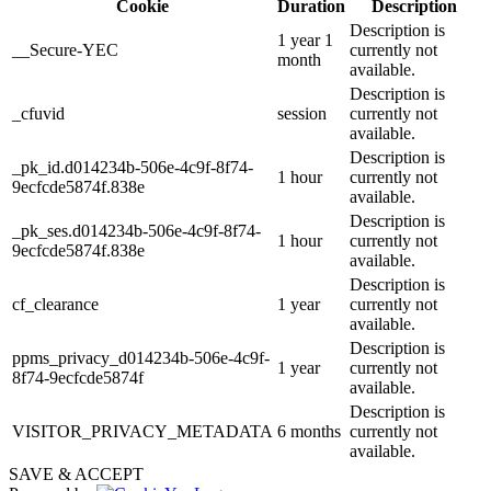
Cookie
Duration
Description
Description is
1 year 1
__Secure-YEC
currently not
month
available.
Description is
_cfuvid
session
currently not
available.
Description is
_pk_id.d014234b-506e-4c9f-8f74-
1 hour
currently not
9ecfcde5874f.838e
available.
Description is
_pk_ses.d014234b-506e-4c9f-8f74-
1 hour
currently not
9ecfcde5874f.838e
available.
Description is
cf_clearance
1 year
currently not
available.
Description is
ppms_privacy_d014234b-506e-4c9f-
1 year
currently not
8f74-9ecfcde5874f
available.
Description is
VISITOR_PRIVACY_METADATA
6 months
currently not
available.
SAVE & ACCEPT