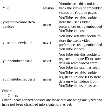
Youtube sets this cookie to
YSC
session
track the views of embedded
videos on Youtube pages.
YouTube sets this cookie to
yt-remote-connected-
store the user's video
never
devices
preferences using embedded
YouTube videos.
YouTube sets this cookie to
store the user's video
yt-remote-device-id
never
preferences using embedded
YouTube videos.
YouTube sets this cookie to
register a unique ID to store
yt.innertube::nextId
never
data on what videos from
YouTube the user has seen.
YouTube sets this cookie to
register a unique ID to store
yt.innertube::requests
never
data on what videos from
YouTube the user has seen.
Others
Others
Other uncategorized cookies are those that are being analyzed and
have not been classified into a category as yet.