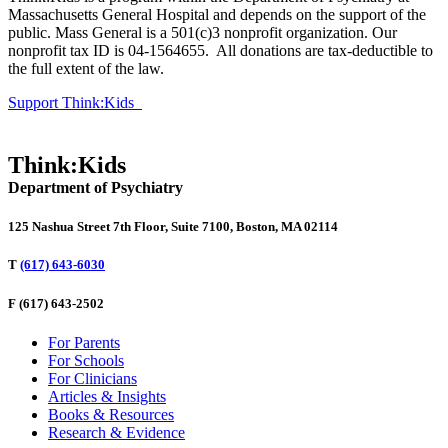
Massachusetts General Hospital and depends on the support of the
public. Mass General is a 501(c)3 nonprofit organization. Our
nonprofit tax ID is 04-1564655. All donations are tax-deductible to
the full extent of the law.
Support Think:Kids
Think:Kids
Department of Psychiatry
125 Nashua Street 7th Floor, Suite 7100, Boston, MA 02114
T
(617) 643-6030
F
(617) 643-2502
For Parents
For Schools
For Clinicians
Articles & Insights
Books & Resources
Research & Evidence