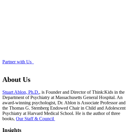
Partner with Us
About Us
Stuart Ablon, Ph.D.
, is Founder and Director of Think:Kids in the
Department of Psychiatry at Massachusetts General Hospital. An
award-winning psychologist, Dr. Ablon is Associate Professor and
the Thomas G. Stemberg Endowed Chair in Child and Adolescent
Psychiatry at Harvard Medical School. He is the author of three
books,
Our Staff & Council
Insights