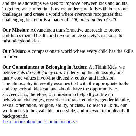
and the relationships we seek to improve between kids and adults.
Together, we can rethink how we understand kids with behavioral
challenges, and create a world where everyone recognizes that
challenging behavior is a matter of
skill, not a matter of will.
Our Mission:
Advancing a transformative approach to protect
children’s mental health and revolutionize society’s response to
misunderstood kids.
Our Vision:
A compassionate world where every child has the skills
to thrive.
Our Commitment to Belonging in Action:
At Think:Kids, we
believe
kids do well if they can.
Underlying this philosophy are
many core values involving diversity, equity, and inclusion.
The philosophy
inherently assumes that with the appropriate tools
and supports all kids can and should have the opportunity to
succeed. It is, therefore, our mission to help all
youth with
behavioral challenges, regardless of race, ethnicity, gender identity,
sexual orientation, religion, ability, or class. To reach all kids, our
work needs to be available, accessible, and relevant to adults of all
backgrounds.
Learn more about our Commitment >>