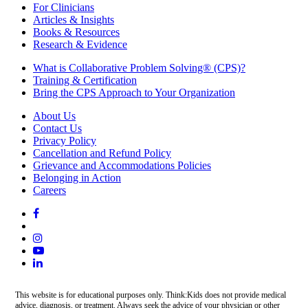
For Clinicians
Articles & Insights
Books & Resources
Research & Evidence
What is Collaborative Problem Solving® (CPS)?
Training & Certification
Bring the CPS Approach to Your Organization
About Us
Contact Us
Privacy Policy
Cancellation and Refund Policy
Grievance and Accommodations Policies
Belonging in Action
Careers
This website is for educational purposes only. Think:Kids does not provide medical
advice, diagnosis, or treatment. Always seek the advice of your physician or other