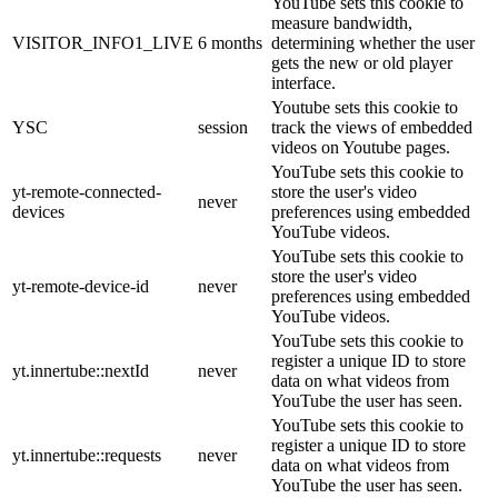
YouTube sets this cookie to
measure bandwidth,
VISITOR_INFO1_LIVE
6 months
determining whether the user
gets the new or old player
interface.
Youtube sets this cookie to
YSC
session
track the views of embedded
videos on Youtube pages.
YouTube sets this cookie to
yt-remote-connected-
store the user's video
never
devices
preferences using embedded
YouTube videos.
YouTube sets this cookie to
store the user's video
yt-remote-device-id
never
preferences using embedded
YouTube videos.
YouTube sets this cookie to
register a unique ID to store
yt.innertube::nextId
never
data on what videos from
YouTube the user has seen.
YouTube sets this cookie to
register a unique ID to store
yt.innertube::requests
never
data on what videos from
YouTube the user has seen.