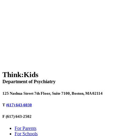
SOS: Our Schools are in Crisis and We Need to Act Now
Talking to Kids About the TikTok Bathroom Destruction Challenge
North Dakota Governor’s Summit on Innovative Education 2021
Think:Kids
Department of Psychiatry
125 Nashua Street 7th Floor, Suite 7100, Boston, MA 02114
T
(617) 643-6030
F
(617) 643-2502
For Parents
For Schools