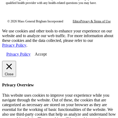
qualified health provider with any health-related questions you may have.
© 2026 Mass General Brigham Incorporated
Ethics
Privacy & Terms of Use
We use cookies and other tools to enhance your experience on our
website and to analyze our web traffic. For more information about
these cookies and the data collected, please refer to our
Privacy Policy
.
Privacy Policy
Accept
Close
Privacy Overview
This website uses cookies to improve your experience while you
navigate through the website. Out of these, the cookies that are
categorized as necessary are stored on your browser as they are
essential for the working of basic functionalities of the website. We
also use third-party cookies that help us analyze and understand how