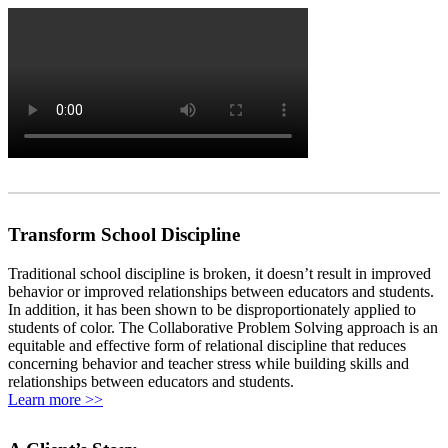
Transform School Discipline
Traditional school discipline is broken, it doesn’t result in improved
behavior or improved relationships between educators and students.
In addition, it has been shown to be disproportionately applied to
students of color. The Collaborative Problem Solving approach is an
equitable and effective form of relational discipline that reduces
concerning behavior and teacher stress while building skills and
relationships between educators and students.
Learn more >>