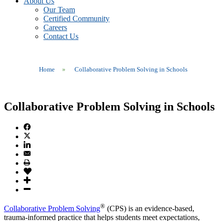
About Us
Our Team
Certified Community
Careers
Contact Us
Home
»
Collaborative Problem Solving in Schools
Collaborative Problem Solving in Schools
®
Collaborative Problem Solving
(CPS) is an evidence-based,
trauma-informed practice that helps students meet expectations,