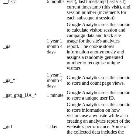
__hstc
6 months
visit), last timestamp (last visit),
current timestamp (this visit), and
session number (increments for
each subsequent session).
Google Analytics sets this cookie
to calculate visitor, session and
campaign data and track site
1 year 1
usage for the site's analytics
_ga
month 4
report. The cookie stores
days
information anonymously and
assigns a randomly generated
number to recognise unique
visitors.
1 year 1
Google Analytics sets this cookie
_ga_*
month 4
to store and count page views.
days
Google Analytics sets this cookie
_gat_gtag_UA_*
1 minute
to store a unique user ID.
Google Analytics sets this cookie
to store information on how
visitors use a website while also
creating an analytics report of the
_gid
1 day
website's performance. Some of
the collected data includes the