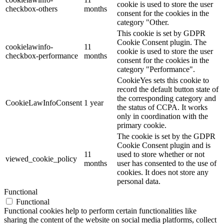
cookie is used to store the user
checkbox-others
months
consent for the cookies in the
category "Other.
This cookie is set by GDPR
Cookie Consent plugin. The
cookielawinfo-
11
cookie is used to store the user
checkbox-performance
months
consent for the cookies in the
category "Performance".
CookieYes sets this cookie to
record the default button state of
the corresponding category and
CookieLawInfoConsent
1 year
the status of CCPA. It works
only in coordination with the
primary cookie.
The cookie is set by the GDPR
Cookie Consent plugin and is
11
used to store whether or not
viewed_cookie_policy
months
user has consented to the use of
cookies. It does not store any
personal data.
Functional
Functional
Functional cookies help to perform certain functionalities like
sharing the content of the website on social media platforms, collect