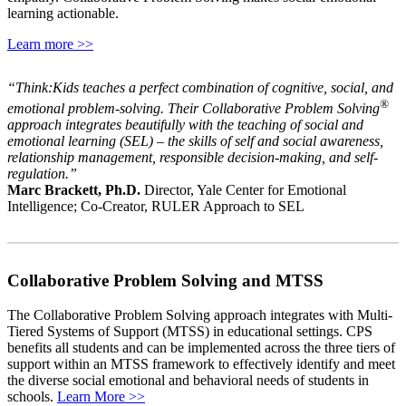
learning actionable.
Learn more >>
“Think:Kids teaches a perfect combination of cognitive, social, and
®
emotional problem-solving. Their Collaborative Problem Solving
approach integrates beautifully with the teaching of social and
emotional learning (SEL) – the skills of self and social awareness,
relationship management, responsible decision-making, and self-
regulation.”
Marc Brackett, Ph.D.
Director, Yale Center for Emotional
Intelligence; Co-Creator, RULER Approach to SEL
Collaborative Problem Solving and MTSS
The Collaborative Problem Solving approach integrates with Multi-
Tiered Systems of Support (MTSS) in educational settings. CPS
benefits all students and can be implemented across the three tiers of
support within an MTSS framework to effectively identify and meet
the diverse social emotional and behavioral needs of students in
schools.
Learn More >>