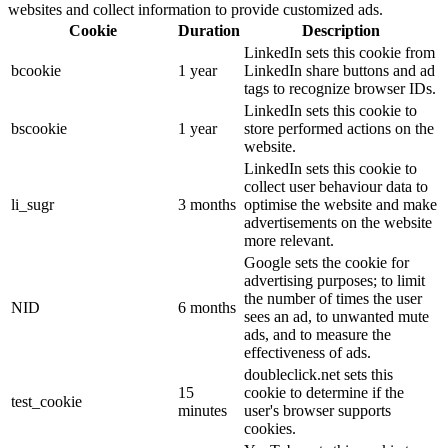
websites and collect information to provide customized ads.
Cookie
Duration
Description
LinkedIn sets this cookie from
bcookie
1 year
LinkedIn share buttons and ad
tags to recognize browser IDs.
LinkedIn sets this cookie to
bscookie
1 year
store performed actions on the
website.
LinkedIn sets this cookie to
collect user behaviour data to
li_sugr
3 months
optimise the website and make
advertisements on the website
more relevant.
Google sets the cookie for
advertising purposes; to limit
the number of times the user
NID
6 months
sees an ad, to unwanted mute
ads, and to measure the
effectiveness of ads.
doubleclick.net sets this
15
cookie to determine if the
test_cookie
minutes
user's browser supports
cookies.