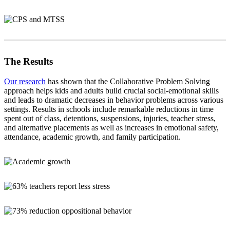
The Results
Our research
has shown that the Collaborative Problem Solving
approach helps kids and adults build crucial social-emotional skills
and leads to dramatic decreases in behavior problems across various
settings. Results in schools include remarkable reductions in time
spent out of class, detentions, suspensions, injuries, teacher stress,
and alternative placements as well as increases in emotional safety,
attendance, academic growth, and family participation.