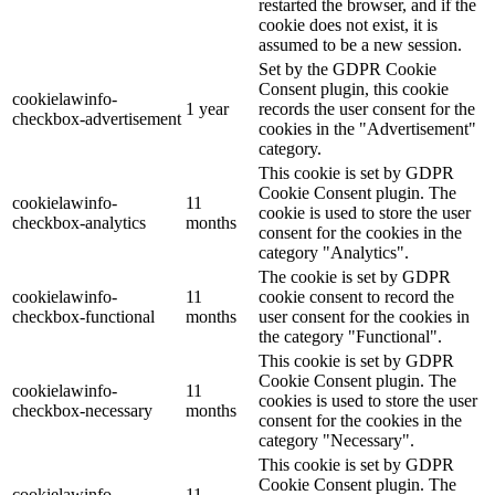
restarted the browser, and if the
cookie does not exist, it is
assumed to be a new session.
Set by the GDPR Cookie
Consent plugin, this cookie
cookielawinfo-
1 year
records the user consent for the
checkbox-advertisement
cookies in the "Advertisement"
category.
This cookie is set by GDPR
Cookie Consent plugin. The
cookielawinfo-
11
cookie is used to store the user
checkbox-analytics
months
consent for the cookies in the
category "Analytics".
The cookie is set by GDPR
cookielawinfo-
11
cookie consent to record the
checkbox-functional
months
user consent for the cookies in
the category "Functional".
This cookie is set by GDPR
Cookie Consent plugin. The
cookielawinfo-
11
cookies is used to store the user
checkbox-necessary
months
consent for the cookies in the
category "Necessary".
This cookie is set by GDPR
Cookie Consent plugin. The
cookielawinfo-
11