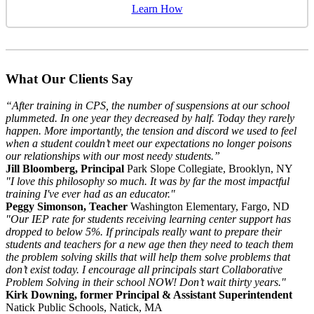
Learn How
What Our Clients Say
“After training in CPS, the number of suspensions at our school
plummeted. In one year they decreased by half. Today they rarely
happen. More importantly, the tension and discord we used to feel
when a student couldn’t meet our expectations no longer poisons
our relationships with our most needy students.”
Jill Bloomberg, Principal
Park Slope Collegiate, Brooklyn, NY
"I love this philosophy so much. It was by far the most impactful
training I've ever had as an educator."
Peggy Simonson, Teacher
Washington Elementary, Fargo, ND
"Our IEP rate for students receiving learning center support has
dropped to below 5%. If principals really want to prepare their
students and teachers for a new age then they need to teach them
the problem solving skills that will help them solve problems that
don’t exist today. I encourage all principals start Collaborative
Problem Solving in their school NOW! Don’t wait thirty years."
Kirk Downing, former Principal & Assistant Superintendent
Natick Public Schools, Natick, MA