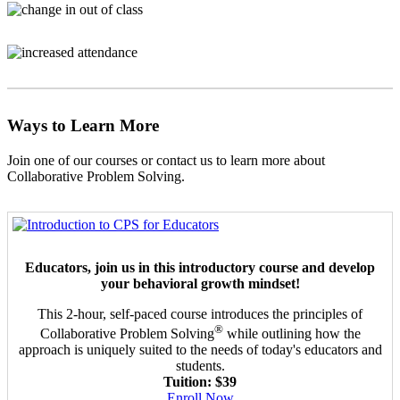
Ways to Learn More
Join one of our courses or contact us to learn more about
Collaborative Problem Solving.
Educators, join us in this introductory course and develop
your behavioral growth mindset!
This 2-hour, self-paced course introduces the principles of
®
Collaborative Problem Solving
while outlining how the
approach is uniquely suited to the needs of today's educators and
students.
Tuition: $39
Enroll Now