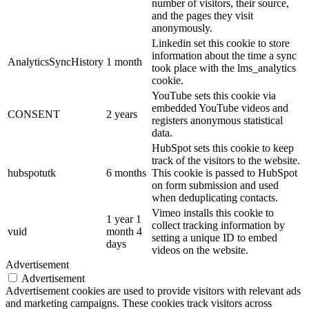
number of visitors, their source,
and the pages they visit
anonymously.
Linkedin set this cookie to store
information about the time a sync
AnalyticsSyncHistory
1 month
took place with the lms_analytics
cookie.
YouTube sets this cookie via
embedded YouTube videos and
CONSENT
2 years
registers anonymous statistical
data.
HubSpot sets this cookie to keep
track of the visitors to the website.
hubspotutk
6 months
This cookie is passed to HubSpot
on form submission and used
when deduplicating contacts.
Vimeo installs this cookie to
1 year 1
collect tracking information by
vuid
month 4
setting a unique ID to embed
days
videos on the website.
Advertisement
Advertisement
Advertisement cookies are used to provide visitors with relevant ads
and marketing campaigns. These cookies track visitors across