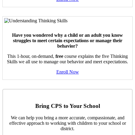
Have you wondered why a child or an adult you know
struggles to meet certain expectations or manage their
behavior?
This 1-hour, on-demand,
free
course explains the five Thinking
Skills we all use to manage our behavior and meet expectations.
Enroll Now
Bring CPS to Your School
We can help you bring a more accurate, compassionate, and
effective approach to working with children to your school or
district.