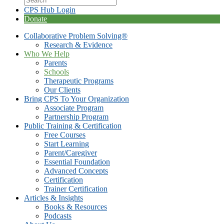
CPS Hub Login
Donate
Collaborative Problem Solving®
Research & Evidence
Who We Help
Parents
Schools
Therapeutic Programs
Our Clients
Bring CPS To Your Organization
Associate Program
Partnership Program
Public Training & Certification
Free Courses
Start Learning
Parent/Caregiver
Essential Foundation
Advanced Concepts
Certification
Trainer Certification
Articles & Insights
Books & Resources
Podcasts