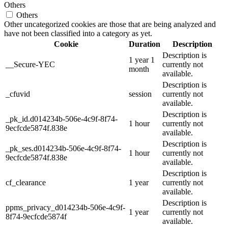
Others
Others
Other uncategorized cookies are those that are being analyzed and
have not been classified into a category as yet.
Cookie
Duration
Description
Description is
1 year 1
__Secure-YEC
currently not
month
available.
Description is
_cfuvid
session
currently not
available.
Description is
_pk_id.d014234b-506e-4c9f-8f74-
1 hour
currently not
9ecfcde5874f.838e
available.
Description is
_pk_ses.d014234b-506e-4c9f-8f74-
1 hour
currently not
9ecfcde5874f.838e
available.
Description is
cf_clearance
1 year
currently not
available.
Description is
ppms_privacy_d014234b-506e-4c9f-
1 year
currently not
8f74-9ecfcde5874f
available.