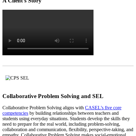
A Client’s Story
Collaborative Problem Solving and SEL
Collaborative Problem Solving aligns with
CASEL’s five core
competencies
by building relationships between teachers and
students using everyday situations. Students develop the skills they
need to prepare for the real world, including problem-solving,
collaboration and communication, flexibility, perspective-taking, and
empathy. Collaborative Problem Solving makes social-emotional