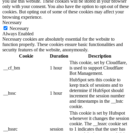
you use this website. These cookies will be stored in your browser
only with your consent. You also have the option to opt-out of these
cookies. But opting out of some of these cookies may affect your
browsing experience.
Necessary
Necessary
Always Enabled
Necessary cookies are absolutely essential for the website to
function properly. These cookies ensure basic functionalities and
security features of the website, anonymously.
Cookie
Duration
Description
This cookie, set by Cloudflare,
__cf_bm
1 hour
is used to support Cloudflare
Bot Management.
HubSpot sets this cookie to
keep track of sessions and to
determine if HubSpot should
__hssc
1 hour
increment the session number
and timestamps in the __hstc
cookie.
This cookie is set by Hubspot
whenever it changes the session
cookie. The __hssrc cookie set
__hssrc
session
to 1 indicates that the user has