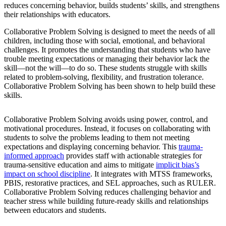
reduces concerning behavior, builds students’ skills, and strengthens
their relationships with educators.
Collaborative Problem Solving is designed to meet the needs of all
children, including those with social, emotional, and behavioral
challenges. It promotes the understanding that students who have
trouble meeting expectations or managing their behavior lack the
skill—not the will—to do so. These students struggle with skills
related to problem-solving, flexibility, and frustration tolerance.
Collaborative Problem Solving has been shown to help build these
skills.
Collaborative Problem Solving avoids using power, control, and
motivational procedures. Instead, it focuses on collaborating with
students to solve the problems leading to them not meeting
expectations and displaying concerning behavior. This
trauma-
informed approach
provides staff with actionable strategies for
trauma-sensitive education and aims to mitigate
implicit bias’s
impact on school discipline
. It integrates with MTSS frameworks,
PBIS, restorative practices, and SEL approaches, such as RULER.
Collaborative Problem Solving reduces challenging behavior and
teacher stress while building future-ready skills and relationships
between educators and students.