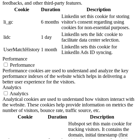
feedbacks, and other third-party features.
Cookie
Duration
Description
Linkedin set this cookie for storing
li_gc
6 months
visitor's consent regarding using
cookies for non-essential purposes.
LinkedIn sets the lidc cookie to
lidc
1 day
facilitate data center selection.
LinkedIn sets this cookie for
UserMatchHistory
1 month
LinkedIn Ads ID syncing.
Performance
Performance
Performance cookies are used to understand and analyze the key
performance indexes of the website which helps in delivering a
better user experience for the visitors.
Analytics
Analytics
Analytical cookies are used to understand how visitors interact with
the website. These cookies help provide information on metrics the
number of visitors, bounce rate, traffic source, etc.
Cookie
Duration
Description
Hubspot set this main cookie for
tracking visitors. It contains the
domain, initial timestamp (first