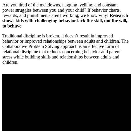
Are you tired of the meltdowns, nagging, yelling, and constant
power struggles between you and your child? If behavior charts,
rewards, and punishments aren't working, we know why!
Research
shows kids with challenging behavior lack the skill, not the will,
to behave.
Traditional discipline is broken, it doesn’t result in improved
behavior or improved relationships between adults and children. The
Collaborative Problem Solving approach is an effective form of
relational discipline that reduces concerning behavior and parent
stress while building skills and relationships between adults and
children.