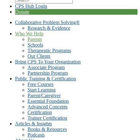
CPS Hub Login
Donate
Collaborative Problem Solving®
Research & Evidence
Who We Help
Parents
Schools
Therapeutic Programs
Our Clients
Bring CPS To Your Organization
Associate Program
Partnership Program
Public Training & Certification
Free Courses
Start Learning
Parent/Caregiver
Essential Foundation
Advanced Concepts
Certification
Trainer Certification
Articles & Insights
Books & Resources
Podcasts