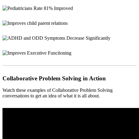
Collaborative Problem Solving in Action
Watch these examples of Collaborative Problem Solving
conversations to get an idea of what it is all about.