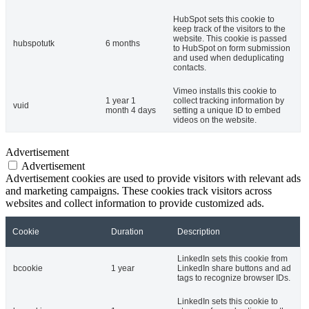
HubSpot sets this cookie to
keep track of the visitors to the
website. This cookie is passed
hubspotutk
6 months
to HubSpot on form submission
and used when deduplicating
contacts.
Vimeo installs this cookie to
1 year 1
collect tracking information by
vuid
month 4 days
setting a unique ID to embed
videos on the website.
Advertisement
Advertisement
Advertisement cookies are used to provide visitors with relevant ads
and marketing campaigns. These cookies track visitors across
websites and collect information to provide customized ads.
Cookie
Duration
Description
LinkedIn sets this cookie from
bcookie
1 year
LinkedIn share buttons and ad
tags to recognize browser IDs.
LinkedIn sets this cookie to