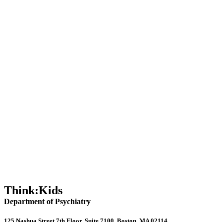
Mel Robbins Podcast: People Do Well If They Can
Collaborative Parenting: Solving ADHD Challenges
5-Minute Social Media Hacks for Busy Parents
How to Talk to Your Children About Social Media
Doctor’s Advice: How to Talk to Your Kids About Social Media
Think:Kids
Department of Psychiatry
125 Nashua Street 7th Floor, Suite 7100, Boston, MA 02114