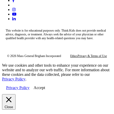
This website is for educational purposes only. Think:Kids does not provide medical
advice, diagnosis, or treatment. Always seek the advice of your physician or other
qualified health provider with any health-related questions you may have.
© 2026 Mass General Brigham Incorporated
Ethics
Privacy & Terms of Use
We use cookies and other tools to enhance your experience on our
website and to analyze our web traffic. For more information about
these cookies and the data collected, please refer to our
Privacy Policy
.
Privacy Policy
Accept
Close