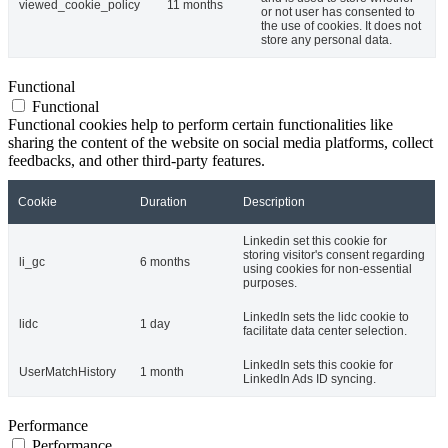
viewed_cookie_policy
11 months
or not user has consented to
the use of cookies. It does not
store any personal data.
Functional
Functional
Functional cookies help to perform certain functionalities like
sharing the content of the website on social media platforms, collect
feedbacks, and other third-party features.
Cookie
Duration
Description
Linkedin set this cookie for
storing visitor's consent regarding
li_gc
6 months
using cookies for non-essential
purposes.
LinkedIn sets the lidc cookie to
lidc
1 day
facilitate data center selection.
LinkedIn sets this cookie for
UserMatchHistory
1 month
LinkedIn Ads ID syncing.
Performance
Performance