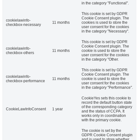
in the category "Functional".
This cookie is set by GDPR
Cookie Consent plugin. The
cookielawinfo-
11 months
cookies is used to store the
checkbox-necessary
user consent for the cookies
in the category "Necessary".
This cookie is set by GDPR
Cookie Consent plugin. The
cookielawinfo-
11 months
cookie is used to store the
checkbox-others
user consent for the cookies
in the category "Other.
This cookie is set by GDPR
Cookie Consent plugin. The
cookielawinfo-
11 months
cookie is used to store the
checkbox-performance
user consent for the cookies
in the category "Performance".
CookieYes sets this cookie to
record the default button state
of the corresponding category
CookieLawInfoConsent
1 year
and the status of CCPA. It
works only in coordination
with the primary cookie.
The cookie is set by the
GDPR Cookie Consent plugin
and is used to store whether