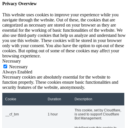
Privacy Overview
This website uses cookies to improve your experience while you
navigate through the website. Out of these, the cookies that are
categorized as necessary are stored on your browser as they are
essential for the working of basic functionalities of the website. We
also use third-party cookies that help us analyze and understand how
you use this website. These cookies will be stored in your browser
only with your consent. You also have the option to opt-out of these
cookies. But opting out of some of these cookies may affect your
browsing experience.
Necessary
Necessary
Always Enabled
Necessary cookies are absolutely essential for the website to
function properly. These cookies ensure basic functionalities and
security features of the website, anonymously.
Cookie
Duration
Description
This cookie, set by Cloudflare,
__cf_bm
1 hour
is used to support Cloudflare
Bot Management.