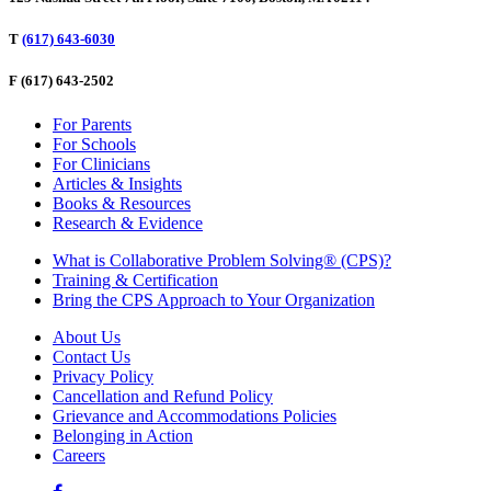
T
(617) 643-6030
F
(617) 643-2502
For Parents
For Schools
For Clinicians
Articles & Insights
Books & Resources
Research & Evidence
What is Collaborative Problem Solving® (CPS)?
Training & Certification
Bring the CPS Approach to Your Organization
About Us
Contact Us
Privacy Policy
Cancellation and Refund Policy
Grievance and Accommodations Policies
Belonging in Action
Careers