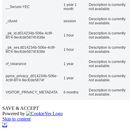
1 year 1
Description is currently
__Secure-YEC
month
not available.
Description is currently
_cfuvid
session
not available.
_pk_id.d014234b-506e-4c9f-
Description is currently
1 hour
8f74-9ecfcde5874f.838e
not available.
_pk_ses.d014234b-506e-4c9f-
Description is currently
1 hour
8f74-9ecfcde5874f.838e
not available.
Description is currently
cf_clearance
1 year
not available.
ppms_privacy_d014234b-506e-
Description is currently
1 year
4c9f-8f74-9ecfcde5874f
not available.
Description is currently
VISITOR_PRIVACY_METADATA
6 months
not available.
SAVE & ACCEPT
Powered by
Skip to content
Open
toolbar