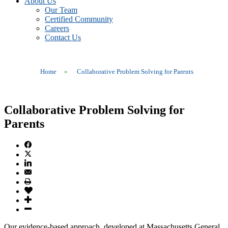
About Us
Our Team
Certified Community
Careers
Contact Us
Home
»
Collaborative Problem Solving for Parents
Collaborative Problem Solving for
Parents
Our evidence-based approach, developed at Massachusetts General