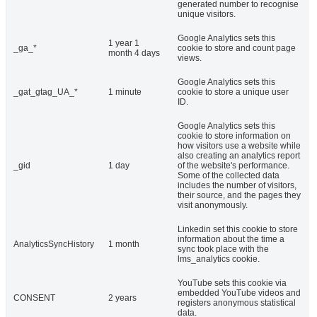
generated number to recognise
unique visitors.
Google Analytics sets this
1 year 1
_ga_*
cookie to store and count page
month 4 days
views.
Google Analytics sets this
_gat_gtag_UA_*
1 minute
cookie to store a unique user
ID.
Google Analytics sets this
cookie to store information on
how visitors use a website while
also creating an analytics report
_gid
1 day
of the website's performance.
Some of the collected data
includes the number of visitors,
their source, and the pages they
visit anonymously.
Linkedin set this cookie to store
information about the time a
AnalyticsSyncHistory
1 month
sync took place with the
lms_analytics cookie.
YouTube sets this cookie via
embedded YouTube videos and
CONSENT
2 years
registers anonymous statistical
data.