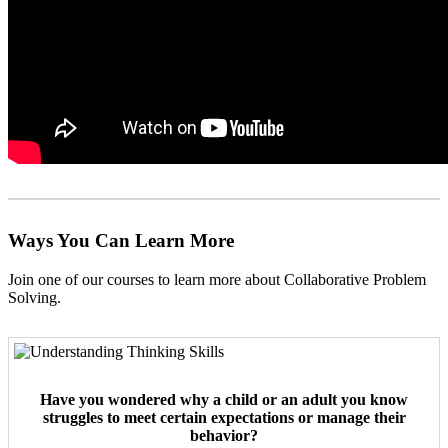
Ways You Can Learn More
Join one of our courses to learn more about Collaborative Problem
Solving.
Have you wondered why a child or an adult you know
struggles to meet certain expectations or manage their
behavior?