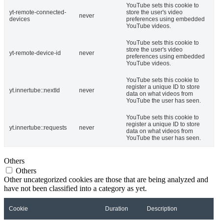
YouTube sets this cookie to
yt-remote-connected-
store the user's video
never
devices
preferences using embedded
YouTube videos.
YouTube sets this cookie to
store the user's video
yt-remote-device-id
never
preferences using embedded
YouTube videos.
YouTube sets this cookie to
register a unique ID to store
yt.innertube::nextId
never
data on what videos from
YouTube the user has seen.
YouTube sets this cookie to
register a unique ID to store
yt.innertube::requests
never
data on what videos from
YouTube the user has seen.
Others
Others
Other uncategorized cookies are those that are being analyzed and
have not been classified into a category as yet.
Cookie
Duration
Description