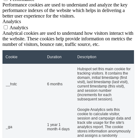
Performance cookies are used to understand and analyze the key
performance indexes of the website which helps in delivering a
better user experience for the visitors.
Analytics
Analytics
Analytical cookies are used to understand how visitors interact with
the website. These cookies help provide information on metrics the
number of visitors, bounce rate, traffic source, etc.
Cookie
Duration
Description
Hubspot set this main cookie for
tracking visitors. It contains the
domain, initial timestamp (first
visit), last timestamp (last visit),
__hstc
6 months
current timestamp (this visit),
and session number
(increments for each
subsequent session).
Google Analytics sets this
cookie to calculate visitor,
session and campaign data and
track site usage for the site's
1 year 1
_ga
analytics report. The cookie
month 4 days
stores information anonymously
and assigns a randomly