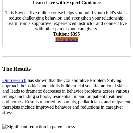
Learn Live with Expert Guidance
This 6-week live online course helps you build your child's skills,
reduce challenging behavior, and strengthen your relationship.
Learn from a supportive, experienced instructor and connect live
with other parents and caregivers.
Tuition: $395
Learn More
The Results
Our research
has shown that the Collaborative Problem Solving
approach helps kids and adults build crucial social-emotional skills
and leads to dramatic decreases in behavior problems across various
settings including schools, residential, in and outpatient treatment,
and homes. Results reported by parents, pediatricians, and outpatient
therapists include improved behavior and reductions in caregiver
stress.