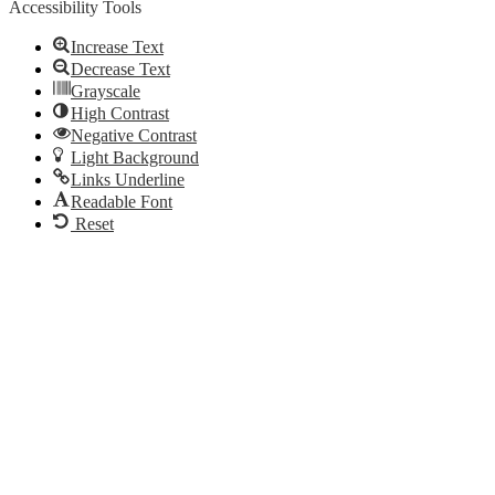
Accessibility Tools
Increase Text
Decrease Text
Grayscale
High Contrast
Negative Contrast
Light Background
Links Underline
Readable Font
Reset