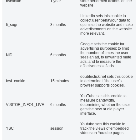
bscookie
1 year
store performed actions on the
website.
LinkedIn sets this cookie to
collect user behaviour data to
li_sugr
3 months
optimise the website and make
advertisements on the website
more relevant.
Google sets the cookie for
advertising purposes; to limit
the number of times the user
NID
6 months
sees an ad, to unwanted mute
ads, and to measure the
effectiveness of ads.
doubleclick.net sets this cookie
test_cookie
15 minutes
to determine if the user's
browser supports cookies.
YouTube sets this cookie to
measure bandwidth,
VISITOR_INFO1_LIVE
6 months
determining whether the user
gets the new or old player
interface.
Youtube sets this cookie to
YSC
session
track the views of embedded
videos on Youtube pages.