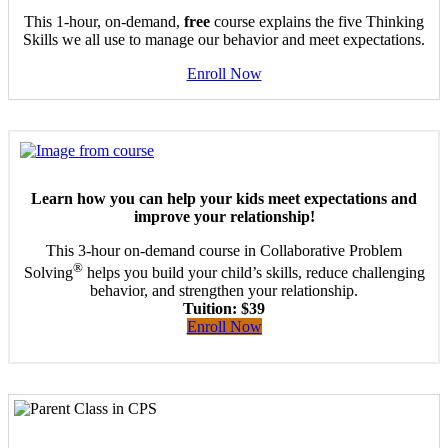
This 1-hour, on-demand,
free
course explains the five Thinking
Skills we all use to manage our behavior and meet expectations.
Enroll Now
Learn how you can help your kids meet expectations and
improve your relationship!
This 3-hour on-demand course in Collaborative Problem
®
Solving
helps you build your child’s skills, reduce challenging
behavior, and strengthen your relationship.
Tuition: $39
Enroll Now