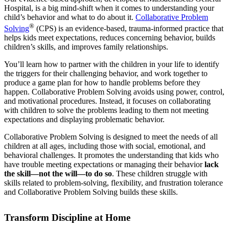
Hospital, is a big mind-shift when it comes to understanding your
child’s behavior and what to do about it.
Collaborative Problem
®
Solving
(CPS) is an evidence-based, trauma-informed practice that
helps kids meet expectations, reduces concerning behavior, builds
children’s skills, and improves family relationships.
You’ll learn how to partner with the children in your life to identify
the triggers for their challenging behavior, and work together to
produce a game plan for how to handle problems before they
happen. Collaborative Problem Solving avoids using power, control,
and motivational procedures. Instead, it focuses on collaborating
with children to solve the problems leading to them not meeting
expectations and displaying problematic behavior.
Collaborative Problem Solving is designed to meet the needs of all
children at all ages, including those with social, emotional, and
behavioral challenges. It promotes the understanding that kids who
have trouble meeting expectations or managing their behavior
lack
the skill—not the will—to do so
. These children struggle with
skills related to problem-solving, flexibility, and frustration tolerance
and Collaborative Problem Solving builds these skills.
Transform Discipline at Home