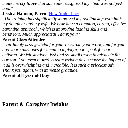
made me cry to see that someone recognized my child was not just
bad.”
Jessica Hannon, Parent
New York Times
"The training has significantly improved my relationship with both
my daughter and my wife. We now have a common, caring, effective
parenting approach, which is improving lagging skills and
behaviors. Much appreciated! Thank you!"
Parent Class Attendee
"Our family is so grateful for your research, your work, and for you
and your colleagues for creating a platform to speak for our
children. We felt so alone, lost and so small trying to advocate for
our son. I am even moved to tears writing this because the impact of
it all is overwhelming and incredible. It is such a priceless gift.
Thank you again, with immense gratitude."
Parent of 8-year old boy
Parent & Caregiver Insights
Why Self-Determination Theory and Collaborative Problem Solving Work
So Well Together