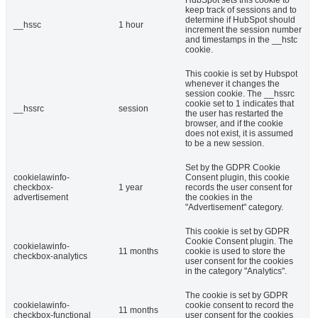
HubSpot sets this cookie to
keep track of sessions and to
determine if HubSpot should
__hssc
1 hour
increment the session number
and timestamps in the __hstc
cookie.
This cookie is set by Hubspot
whenever it changes the
session cookie. The __hssrc
cookie set to 1 indicates that
__hssrc
session
the user has restarted the
browser, and if the cookie
does not exist, it is assumed
to be a new session.
Set by the GDPR Cookie
cookielawinfo-
Consent plugin, this cookie
checkbox-
1 year
records the user consent for
advertisement
the cookies in the
"Advertisement" category.
This cookie is set by GDPR
Cookie Consent plugin. The
cookielawinfo-
11 months
cookie is used to store the
checkbox-analytics
user consent for the cookies
in the category "Analytics".
The cookie is set by GDPR
cookielawinfo-
cookie consent to record the
11 months
checkbox-functional
user consent for the cookies