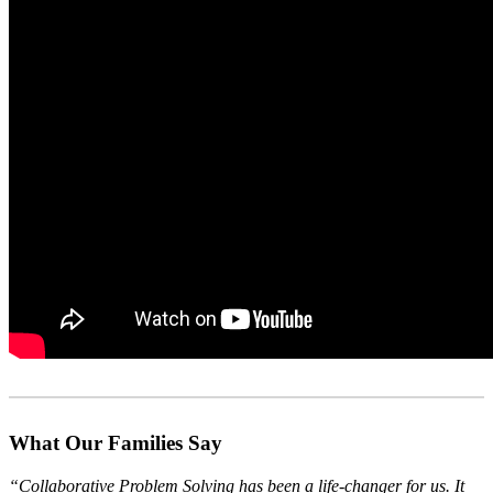
What Our Families Say
“Collaborative Problem Solving has been a life-changer for us. It