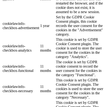
restarted the browser, and if the
cookie does not exist, it is
assumed to be a new session.
Set by the GDPR Cookie
Consent plugin, this cookie
cookielawinfo-
1 year
records the user consent for the
checkbox-advertisement
cookies in the "Advertisement"
category.
This cookie is set by GDPR
Cookie Consent plugin. The
cookielawinfo-
11
cookie is used to store the user
checkbox-analytics
months
consent for the cookies in the
category "Analytics".
The cookie is set by GDPR
cookielawinfo-
11
cookie consent to record the
checkbox-functional
months
user consent for the cookies in
the category "Functional".
This cookie is set by GDPR
Cookie Consent plugin. The
cookielawinfo-
11
cookies is used to store the user
checkbox-necessary
months
consent for the cookies in the
category "Necessary".
This cookie is set by GDPR
Cookie Consent plugin. The