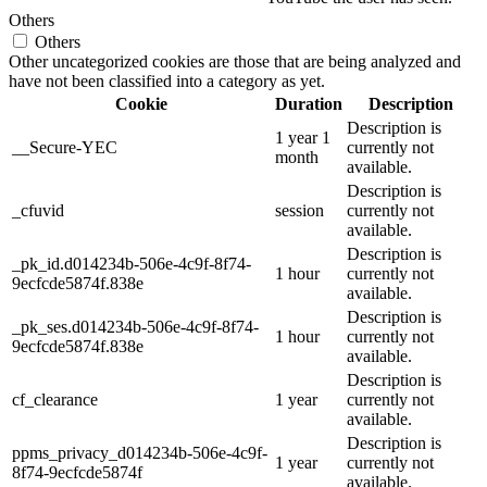
Others
Others
Other uncategorized cookies are those that are being analyzed and
have not been classified into a category as yet.
Cookie
Duration
Description
Description is
1 year 1
__Secure-YEC
currently not
month
available.
Description is
_cfuvid
session
currently not
available.
Description is
_pk_id.d014234b-506e-4c9f-8f74-
1 hour
currently not
9ecfcde5874f.838e
available.
Description is
_pk_ses.d014234b-506e-4c9f-8f74-
1 hour
currently not
9ecfcde5874f.838e
available.
Description is
cf_clearance
1 year
currently not
available.
Description is
ppms_privacy_d014234b-506e-4c9f-
1 year
currently not
8f74-9ecfcde5874f
available.