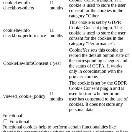
cookielawinfo-
11
cookie is used to store the user
checkbox-others
months
consent for the cookies in the
category "Other.
This cookie is set by GDPR
Cookie Consent plugin. The
cookielawinfo-
11
cookie is used to store the user
checkbox-performance
months
consent for the cookies in the
category "Performance".
CookieYes sets this cookie to
record the default button state of
the corresponding category and
CookieLawInfoConsent
1 year
the status of CCPA. It works
only in coordination with the
primary cookie.
The cookie is set by the GDPR
Cookie Consent plugin and is
11
used to store whether or not
viewed_cookie_policy
months
user has consented to the use of
cookies. It does not store any
personal data.
Functional
Functional
Functional cookies help to perform certain functionalities like