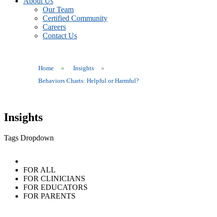
About Us
Our Team
Certified Community
Careers
Contact Us
Home
»
Insights
»
Behaviors Charts: Helpful or Harmful?
Insights
Tags Dropdown
FOR ALL
FOR CLINICIANS
FOR EDUCATORS
FOR PARENTS