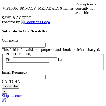
Description is
VISITOR_PRIVACY_METADATA
6 months
currently not
available.
SAVE & ACCEPT
Powered by
Subscribe to Our Newsletter
Comments
This field is for validation purposes and should be left unchanged.
Name
(Required)
First
Last
Email
(Required)
CAPTCHA
Subscribe
x
Skip to content
Open
toolbar