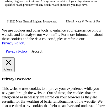
advice, diagnosis, or treatment. Always seek the advice of your physician or other
qualified health provider with any health-related questions you may have.
© 2026 Mass General Brigham Incorporated
Ethics
Privacy & Terms of Use
We use cookies and other tools to enhance your experience on our
website and to analyze our web traffic. For more information about
these cookies and the data collected, please refer to our
Privacy Policy
.
Privacy Policy
Accept
Close
Privacy Overview
This website uses cookies to improve your experience while you
navigate through the website. Out of these, the cookies that are
categorized as necessary are stored on your browser as they are
essential for the working of basic functionalities of the website. We
also use third-party cookies that help us analyze and understand how