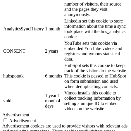
number of visitors, their source,
and the pages they visit
anonymously.
Linkedin set this cookie to store
information about the time a sync
AnalyticsSyncHistory
1 month
took place with the lms_analytics
cookie.
YouTube sets this cookie via
embedded YouTube videos and
CONSENT
2 years
registers anonymous statistical
data.
HubSpot sets this cookie to keep
track of the visitors to the website.
hubspotutk
6 months
This cookie is passed to HubSpot
on form submission and used
when deduplicating contacts.
Vimeo installs this cookie to
1 year 1
collect tracking information by
vuid
month 4
setting a unique ID to embed
days
videos on the website.
Advertisement
Advertisement
Advertisement cookies are used to provide visitors with relevant ads