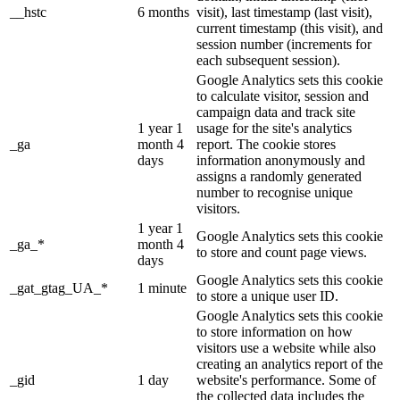
__hstc
6 months
visit), last timestamp (last visit),
current timestamp (this visit), and
session number (increments for
each subsequent session).
Google Analytics sets this cookie
to calculate visitor, session and
campaign data and track site
1 year 1
usage for the site's analytics
_ga
month 4
report. The cookie stores
days
information anonymously and
assigns a randomly generated
number to recognise unique
visitors.
1 year 1
Google Analytics sets this cookie
_ga_*
month 4
to store and count page views.
days
Google Analytics sets this cookie
_gat_gtag_UA_*
1 minute
to store a unique user ID.
Google Analytics sets this cookie
to store information on how
visitors use a website while also
creating an analytics report of the
_gid
1 day
website's performance. Some of
the collected data includes the