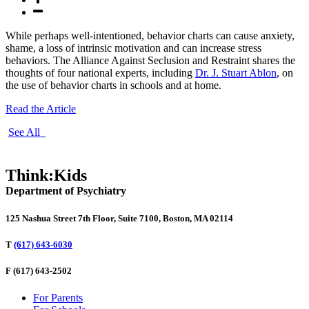
While perhaps well-intentioned, behavior charts can cause anxiety,
shame, a loss of intrinsic motivation and can increase stress
behaviors. The Alliance Against Seclusion and Restraint shares the
thoughts of four national experts, including
Dr. J. Stuart Ablon
, on
the use of behavior charts in schools and at home.
Read the Article
See All
Think:Kids
Department of Psychiatry
125 Nashua Street 7th Floor, Suite 7100, Boston, MA 02114
T
(617) 643-6030
F
(617) 643-2502
For Parents