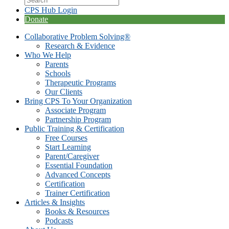
CPS Hub Login
Donate
Collaborative Problem Solving®
Research & Evidence
Who We Help
Parents
Schools
Therapeutic Programs
Our Clients
Bring CPS To Your Organization
Associate Program
Partnership Program
Public Training & Certification
Free Courses
Start Learning
Parent/Caregiver
Essential Foundation
Advanced Concepts
Certification
Trainer Certification
Articles & Insights
Books & Resources
Podcasts