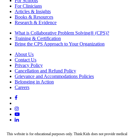
For Schools
For Clinicians
Articles & Insights
Books & Resources
Research & Evidence
What is Collaborative Problem Solving® (CPS)?
Training & Certification
Bring the CPS Approach to Your Organization
About Us
Contact Us
Privacy Policy
Cancellation and Refund Policy
Grievance and Accommodations Policies
Belonging in Action
Careers
This website is for educational purposes only. Think:Kids does not provide medical