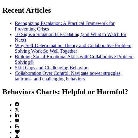
Recent Articles
Recognizing Escalation: A Practical Framework for
Preventing Crises
10 Signs a Situation Is Escalating (and What to Watch for
Next)
Why Self-Determination Theory and Collaborative Problem
Solving Work So Well Together
Building Social-Emotional Skills with Collaborative Problem
Solving®
Skill Gaps and Challenging Behavior
Collaboration Over Control: Navigate power struggles,
tantrums, and challenging behaviors
Behaviors Charts: Helpful or Harmful?