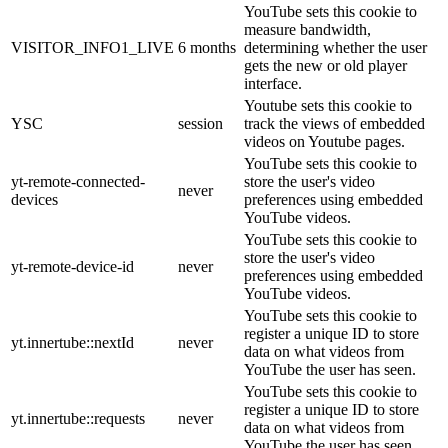
YouTube sets this cookie to
measure bandwidth,
VISITOR_INFO1_LIVE
6 months
determining whether the user
gets the new or old player
interface.
Youtube sets this cookie to
YSC
session
track the views of embedded
videos on Youtube pages.
YouTube sets this cookie to
yt-remote-connected-
store the user's video
never
devices
preferences using embedded
YouTube videos.
YouTube sets this cookie to
store the user's video
yt-remote-device-id
never
preferences using embedded
YouTube videos.
YouTube sets this cookie to
register a unique ID to store
yt.innertube::nextId
never
data on what videos from
YouTube the user has seen.
YouTube sets this cookie to
register a unique ID to store
yt.innertube::requests
never
data on what videos from
YouTube the user has seen.