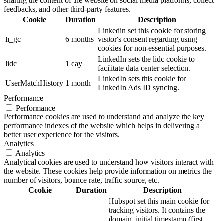
sharing the content of the website on social media platforms, collect
feedbacks, and other third-party features.
Cookie
Duration
Description
Linkedin set this cookie for storing
li_gc
6 months
visitor's consent regarding using
cookies for non-essential purposes.
LinkedIn sets the lidc cookie to
lidc
1 day
facilitate data center selection.
LinkedIn sets this cookie for
UserMatchHistory
1 month
LinkedIn Ads ID syncing.
Performance
Performance
Performance cookies are used to understand and analyze the key
performance indexes of the website which helps in delivering a
better user experience for the visitors.
Analytics
Analytics
Analytical cookies are used to understand how visitors interact with
the website. These cookies help provide information on metrics the
number of visitors, bounce rate, traffic source, etc.
Cookie
Duration
Description
Hubspot set this main cookie for
tracking visitors. It contains the
domain, initial timestamp (first