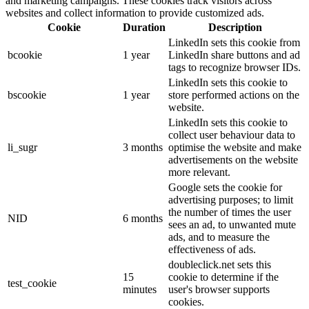
and marketing campaigns. These cookies track visitors across
websites and collect information to provide customized ads.
Cookie
Duration
Description
LinkedIn sets this cookie from
bcookie
1 year
LinkedIn share buttons and ad
tags to recognize browser IDs.
LinkedIn sets this cookie to
bscookie
1 year
store performed actions on the
website.
LinkedIn sets this cookie to
collect user behaviour data to
li_sugr
3 months
optimise the website and make
advertisements on the website
more relevant.
Google sets the cookie for
advertising purposes; to limit
the number of times the user
NID
6 months
sees an ad, to unwanted mute
ads, and to measure the
effectiveness of ads.
doubleclick.net sets this
15
cookie to determine if the
test_cookie
minutes
user's browser supports
cookies.