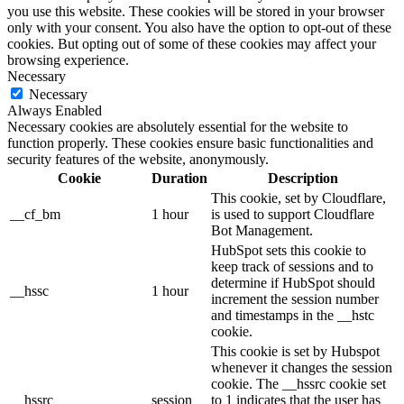
you use this website. These cookies will be stored in your browser
only with your consent. You also have the option to opt-out of these
cookies. But opting out of some of these cookies may affect your
browsing experience.
Necessary
Necessary
Always Enabled
Necessary cookies are absolutely essential for the website to
function properly. These cookies ensure basic functionalities and
security features of the website, anonymously.
Cookie
Duration
Description
This cookie, set by Cloudflare,
__cf_bm
1 hour
is used to support Cloudflare
Bot Management.
HubSpot sets this cookie to
keep track of sessions and to
determine if HubSpot should
__hssc
1 hour
increment the session number
and timestamps in the __hstc
cookie.
This cookie is set by Hubspot
whenever it changes the session
cookie. The __hssrc cookie set
__hssrc
session
to 1 indicates that the user has