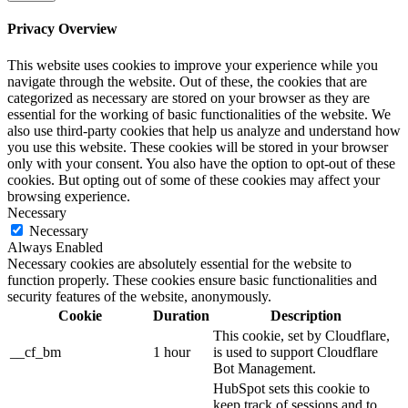
Privacy Overview
This website uses cookies to improve your experience while you
navigate through the website. Out of these, the cookies that are
categorized as necessary are stored on your browser as they are
essential for the working of basic functionalities of the website. We
also use third-party cookies that help us analyze and understand how
you use this website. These cookies will be stored in your browser
only with your consent. You also have the option to opt-out of these
cookies. But opting out of some of these cookies may affect your
browsing experience.
Necessary
Necessary
Always Enabled
Necessary cookies are absolutely essential for the website to
function properly. These cookies ensure basic functionalities and
security features of the website, anonymously.
Cookie
Duration
Description
This cookie, set by Cloudflare,
__cf_bm
1 hour
is used to support Cloudflare
Bot Management.
HubSpot sets this cookie to
keep track of sessions and to