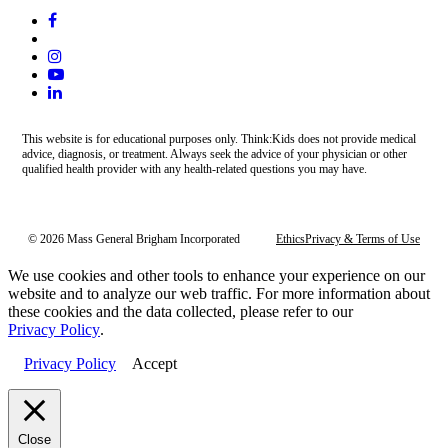
This website is for educational purposes only. Think:Kids does not provide medical
advice, diagnosis, or treatment. Always seek the advice of your physician or other
qualified health provider with any health-related questions you may have.
© 2026 Mass General Brigham Incorporated
Ethics
Privacy & Terms of Use
We use cookies and other tools to enhance your experience on our
website and to analyze our web traffic. For more information about
these cookies and the data collected, please refer to our
Privacy Policy
.
Privacy Policy
Accept
Close