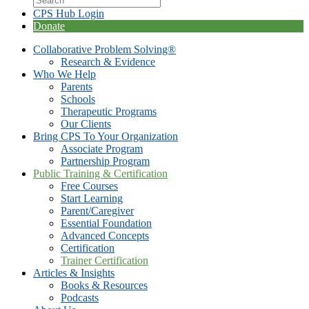
CPS Hub Login
Donate
Collaborative Problem Solving®
Research & Evidence
Who We Help
Parents
Schools
Therapeutic Programs
Our Clients
Bring CPS To Your Organization
Associate Program
Partnership Program
Public Training & Certification
Free Courses
Start Learning
Parent/Caregiver
Essential Foundation
Advanced Concepts
Certification
Trainer Certification
Articles & Insights
Books & Resources
Podcasts