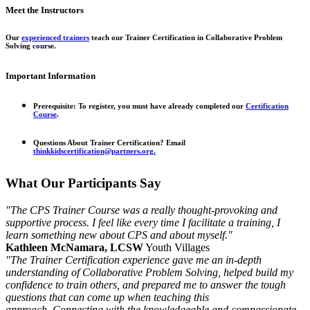
Meet the Instructors
Our
experienced trainers
teach our Trainer Certification in Collaborative Problem
Solving course.
Important Information
Prerequisite:
To register, you must have already completed our
Certification
Course
.
Questions About Trainer Certification?
Email
thinkkidscertification@partners.org.
What Our Participants Say
"The CPS Trainer Course was a really thought-provoking and
supportive process. I feel like every time I facilitate a training, I
learn something new about CPS and about myself."
Kathleen McNamara, LCSW
Youth Villages
"The Trainer Certification experience gave me an in-depth
understanding of Collaborative Problem Solving, helped build my
confidence to train others, and prepared me to answer the tough
questions that can come up when teaching this
approach. Connecting with the knowledgeable and compassionate