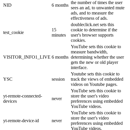
the number of times the user
NID
6 months
sees an ad, to unwanted mute
ads, and to measure the
effectiveness of ads.
doubleclick.net sets this
15
cookie to determine if the
test_cookie
minutes
user's browser supports
cookies.
YouTube sets this cookie to
measure bandwidth,
VISITOR_INFO1_LIVE
6 months
determining whether the user
gets the new or old player
interface.
Youtube sets this cookie to
YSC
session
track the views of embedded
videos on Youtube pages.
YouTube sets this cookie to
yt-remote-connected-
store the user's video
never
devices
preferences using embedded
YouTube videos.
YouTube sets this cookie to
store the user's video
yt-remote-device-id
never
preferences using embedded
YouTube videos.