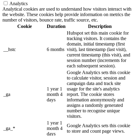
Analytics
Analytical cookies are used to understand how visitors interact with
the website. These cookies help provide information on metrics the
number of visitors, bounce rate, traffic source, etc.
Cookie
Duration
Description
Hubspot set this main cookie for
tracking visitors. It contains the
domain, initial timestamp (first
__hstc
6 months
visit), last timestamp (last visit),
current timestamp (this visit), and
session number (increments for
each subsequent session).
Google Analytics sets this cookie
to calculate visitor, session and
campaign data and track site
1 year 1
usage for the site's analytics
_ga
month 4
report. The cookie stores
days
information anonymously and
assigns a randomly generated
number to recognise unique
visitors.
1 year 1
Google Analytics sets this cookie
_ga_*
month 4
to store and count page views.
days