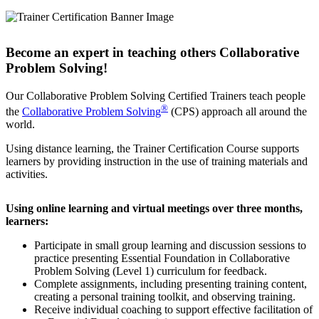
Become an expert in teaching others Collaborative
Problem Solving!
Our Collaborative Problem Solving Certified Trainers teach people
®
the
Collaborative Problem Solving
(CPS) approach all around the
world.
Using distance learning, the Trainer Certification Course supports
learners by providing instruction in the use of training materials and
activities.
Using online learning and virtual meetings over three months,
learners:
Participate in small group learning and discussion sessions to
practice presenting Essential Foundation in Collaborative
Problem Solving (Level 1) curriculum for feedback.
Complete assignments, including presenting training content,
creating a personal training toolkit, and observing training.
Receive individual coaching to support effective facilitation of