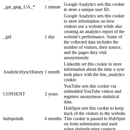
Google Analytics sets this cookie
_gat_gtag_UA_*
1 minute
to store a unique user ID.
Google Analytics sets this cookie
to store information on how
visitors use a website while also
creating an analytics report of the
_gid
1 day
website's performance. Some of
the collected data includes the
number of visitors, their source,
and the pages they visit
anonymously.
Linkedin set this cookie to store
information about the time a sync
AnalyticsSyncHistory
1 month
took place with the lms_analytics
cookie.
YouTube sets this cookie via
embedded YouTube videos and
CONSENT
2 years
registers anonymous statistical
data.
HubSpot sets this cookie to keep
track of the visitors to the website.
hubspotutk
6 months
This cookie is passed to HubSpot
on form submission and used
when deduplicating contacts.