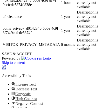
_pk_ses.d014234b-506e-4c9f-8f74-
1 hour
currently not
9ecfcde5874f.838e
available.
Description is
cf_clearance
1 year
currently not
available.
Description is
ppms_privacy_d014234b-506e-4c9f-
1 year
currently not
8f74-9ecfcde5874f
available.
Description is
VISITOR_PRIVACY_METADATA
6 months
currently not
available.
SAVE & ACCEPT
Powered by
Skip to content
Open
toolbar
Accessibility Tools
Increase Text
Decrease Text
Grayscale
High Contrast
Negative Contrast