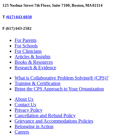
125 Nashua Street 7th Floor, Suite 7100, Boston, MA 02114
T
(617) 643-6030
F
(617) 643-2502
For Parents
For Schools
For Clinicians
Articles & Insights
Books & Resources
Research & Evidence
What is Collaborative Problem Solving® (CPS)?
Training & Certification
Bring the CPS Approach to Your Organization
About Us
Contact Us
Privacy Policy
Cancellation and Refund Policy
Grievance and Accommodations Policies
Belonging in Action
Careers