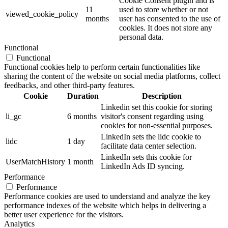
Cookie Consent plugin and is
11
used to store whether or not
viewed_cookie_policy
months
user has consented to the use of
cookies. It does not store any
personal data.
Functional
Functional
Functional cookies help to perform certain functionalities like
sharing the content of the website on social media platforms, collect
feedbacks, and other third-party features.
Cookie
Duration
Description
Linkedin set this cookie for storing
li_gc
6 months
visitor's consent regarding using
cookies for non-essential purposes.
LinkedIn sets the lidc cookie to
lidc
1 day
facilitate data center selection.
LinkedIn sets this cookie for
UserMatchHistory
1 month
LinkedIn Ads ID syncing.
Performance
Performance
Performance cookies are used to understand and analyze the key
performance indexes of the website which helps in delivering a
better user experience for the visitors.
Analytics