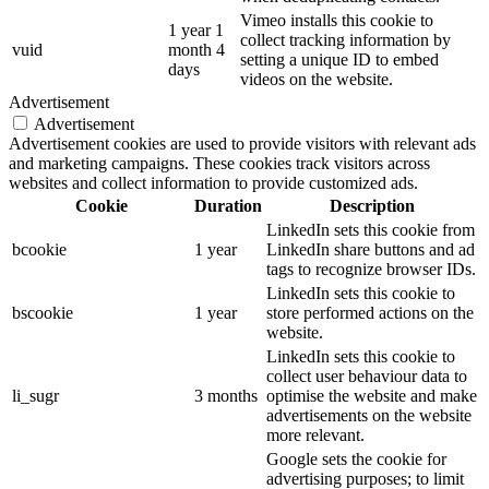
Vimeo installs this cookie to
1 year 1
collect tracking information by
vuid
month 4
setting a unique ID to embed
days
videos on the website.
Advertisement
Advertisement
Advertisement cookies are used to provide visitors with relevant ads
and marketing campaigns. These cookies track visitors across
websites and collect information to provide customized ads.
Cookie
Duration
Description
LinkedIn sets this cookie from
bcookie
1 year
LinkedIn share buttons and ad
tags to recognize browser IDs.
LinkedIn sets this cookie to
bscookie
1 year
store performed actions on the
website.
LinkedIn sets this cookie to
collect user behaviour data to
li_sugr
3 months
optimise the website and make
advertisements on the website
more relevant.
Google sets the cookie for
advertising purposes; to limit