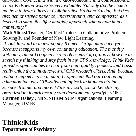
Think:Kids team was extremely valuable. Not only did they teach
me how to train others in Collaborative Problem Solving, but they
also demonstrated patience, understanding, and compassion as I
learned to share this life-changing approach with people in my
community."
Matt Sticksl
Teacher, Certified Trainer in Collaborative Problem
Solving®, and Founder of New Light Learning
"I look forward to renewing my Trainer Certification each year
because it supports my own continuing education. The monthly
webinars, annual conference and other meet up groups allow me to
stretch my thinking and stay fresh in my CPS knowledge. Think:Kids
provides opportunities to hear from high-quality speakers and I also
really enjoy the annual review of CPS research efforts. And, because
nothing happens in a vacuum, I appreciate that our continuing
education includes CPS-adjacent topics like implementation
science, trauma and more. While my certification benefits my
organization, it enriches my own development greatly!"
</div?
Carmen Dailey , MIS, SHRM SCP
Organizational Learning
Manager, UMFS
Think:Kids
Department of Psychiatry