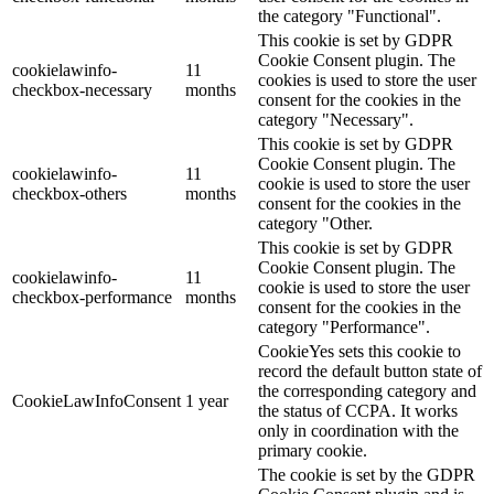
the category "Functional".
This cookie is set by GDPR
Cookie Consent plugin. The
cookielawinfo-
11
cookies is used to store the user
checkbox-necessary
months
consent for the cookies in the
category "Necessary".
This cookie is set by GDPR
Cookie Consent plugin. The
cookielawinfo-
11
cookie is used to store the user
checkbox-others
months
consent for the cookies in the
category "Other.
This cookie is set by GDPR
Cookie Consent plugin. The
cookielawinfo-
11
cookie is used to store the user
checkbox-performance
months
consent for the cookies in the
category "Performance".
CookieYes sets this cookie to
record the default button state of
the corresponding category and
CookieLawInfoConsent
1 year
the status of CCPA. It works
only in coordination with the
primary cookie.
The cookie is set by the GDPR