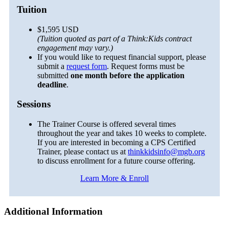
Tuition
$1,595 USD
(Tuition quoted as part of a Think:Kids contract
engagement may vary.)
If you would like to request financial support, please
submit a
request form
. Request forms must be
submitted
one month before the application
deadline
.
Sessions
The Trainer Course is offered several times
throughout the year and takes 10 weeks to complete.
If you are interested in becoming a CPS Certified
Trainer, please contact us at
thinkkidsinfo@mgb.org
to discuss enrollment for a future course offering.
Learn More & Enroll
Additional Information