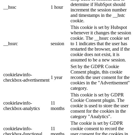
determine if HubSpot should
__hssc
1 hour
increment the session number
and timestamps in the __hstc
cookie.
This cookie is set by Hubspot
whenever it changes the session
cookie. The __hssrc cookie set
__hssrc
session
to 1 indicates that the user has
restarted the browser, and if the
cookie does not exist, it is
assumed to be a new session.
Set by the GDPR Cookie
Consent plugin, this cookie
cookielawinfo-
1 year
records the user consent for the
checkbox-advertisement
cookies in the "Advertisement"
category.
This cookie is set by GDPR
Cookie Consent plugin. The
cookielawinfo-
11
cookie is used to store the user
checkbox-analytics
months
consent for the cookies in the
category "Analytics".
The cookie is set by GDPR
cookielawinfo-
11
cookie consent to record the
checkbox-functional
months
user consent for the cookies in