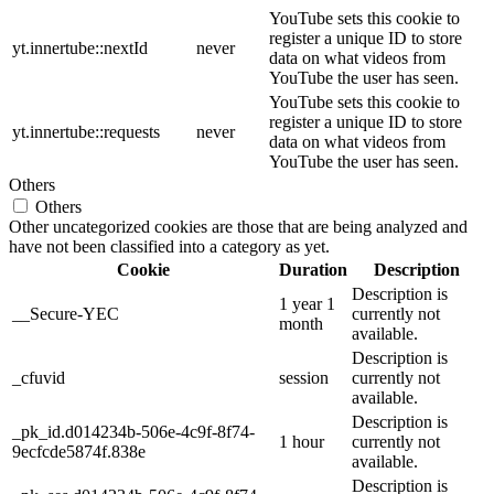
YouTube sets this cookie to
register a unique ID to store
yt.innertube::nextId
never
data on what videos from
YouTube the user has seen.
YouTube sets this cookie to
register a unique ID to store
yt.innertube::requests
never
data on what videos from
YouTube the user has seen.
Others
Others
Other uncategorized cookies are those that are being analyzed and
have not been classified into a category as yet.
Cookie
Duration
Description
Description is
1 year 1
__Secure-YEC
currently not
month
available.
Description is
_cfuvid
session
currently not
available.
Description is
_pk_id.d014234b-506e-4c9f-8f74-
1 hour
currently not
9ecfcde5874f.838e
available.
Description is