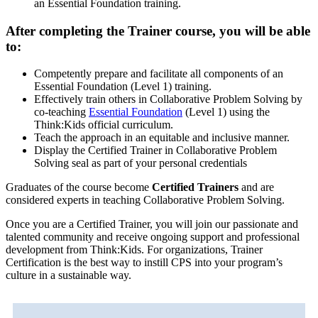
an Essential Foundation training.
After completing the Trainer course, you will be able
to:
Competently prepare and facilitate all components of an
Essential Foundation (Level 1) training.
Effectively train others in Collaborative Problem Solving by
co-teaching
Essential Foundation
(Level 1) using the
Think:Kids official curriculum.
Teach the approach in an equitable and inclusive manner.
Display the Certified Trainer in Collaborative Problem
Solving seal as part of your personal credentials
Graduates of the course become
Certified Trainers
and are
considered experts in teaching Collaborative Problem Solving.
Once you are a Certified Trainer, you will join our passionate and
talented community and receive ongoing support and professional
development from Think:Kids. For organizations, Trainer
Certification is the best way to instill CPS into your program’s
culture in a sustainable way.