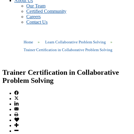
About Us
Our Team
Certified Community
Careers
Contact Us
Home
»
Learn Collaborative Problem Solving
»
Trainer Certification in Collaborative Problem Solving
Trainer Certification in Collaborative
Problem Solving