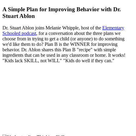
A Simple Plan for Improving Behavior with Dr.
Stuart Ablon
Dr. Stuart Ablon joins Melanie Whipple, host of the
Elementary
Schooled podcast
, for a conversation about the three plans we
choose from in trying to get a child (or anyone) to do something
we'd like them to do? Plan B is the WINNER for improving
behavior. Dr. Ablon shares this Plan B "recipe" with simple
ingredients that can be used in any classroom or home. It works!
"Kids lack SKILL, not WILL" "Kids do well if they can."