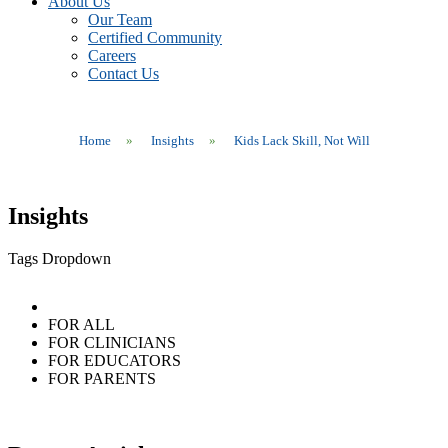
About Us
Our Team
Certified Community
Careers
Contact Us
Home
»
Insights
»
Kids Lack Skill, Not Will
Insights
Tags Dropdown
FOR ALL
FOR CLINICIANS
FOR EDUCATORS
FOR PARENTS