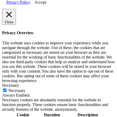
Privacy Policy
Accept
Close
Privacy Overview
This website uses cookies to improve your experience while you
navigate through the website. Out of these, the cookies that are
categorized as necessary are stored on your browser as they are
essential for the working of basic functionalities of the website. We
also use third-party cookies that help us analyze and understand how
you use this website. These cookies will be stored in your browser
only with your consent. You also have the option to opt-out of these
cookies. But opting out of some of these cookies may affect your
browsing experience.
Necessary
Necessary
Always Enabled
Necessary cookies are absolutely essential for the website to
function properly. These cookies ensure basic functionalities and
security features of the website, anonymously.
Cookie
Duration
Description