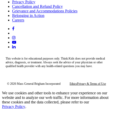
Privacy Policy
Cancellation and Refund Policy
Grievance and Accommodations Policies
Belonging in Action
Careers
This website is for educational purposes only. Think:Kids does not provide medical
advice, diagnosis, or treatment. Always seek the advice of your physician or other
qualified health provider with any health-related questions you may have.
© 2026 Mass General Brigham Incorporated
Ethics
Privacy & Terms of Use
We use cookies and other tools to enhance your experience on our
website and to analyze our web traffic. For more information about
these cookies and the data collected, please refer to our
Privacy Policy
.