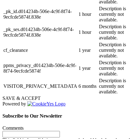
available.
Description is
_pk_id.d014234b-506e-4c9f-8f74-
1 hour
currently not
9ecfcde5874f.838e
available.
Description is
_pk_ses.d014234b-506e-4c9f-8f74-
1 hour
currently not
9ecfcde5874f.838e
available.
Description is
cf_clearance
1 year
currently not
available.
Description is
ppms_privacy_d014234b-506e-4c9f-
1 year
currently not
8f74-9ecfcde5874f
available.
Description is
VISITOR_PRIVACY_METADATA
6 months
currently not
available.
SAVE & ACCEPT
Powered by
Subscribe to Our Newsletter
Comments