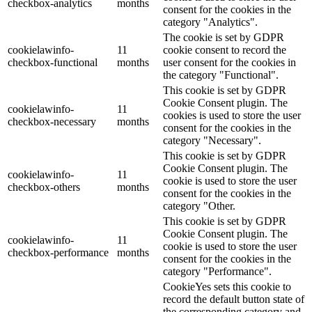
checkbox-analytics
months
consent for the cookies in the
category "Analytics".
The cookie is set by GDPR
cookielawinfo-
11
cookie consent to record the
checkbox-functional
months
user consent for the cookies in
the category "Functional".
This cookie is set by GDPR
Cookie Consent plugin. The
cookielawinfo-
11
cookies is used to store the user
checkbox-necessary
months
consent for the cookies in the
category "Necessary".
This cookie is set by GDPR
Cookie Consent plugin. The
cookielawinfo-
11
cookie is used to store the user
checkbox-others
months
consent for the cookies in the
category "Other.
This cookie is set by GDPR
Cookie Consent plugin. The
cookielawinfo-
11
cookie is used to store the user
checkbox-performance
months
consent for the cookies in the
category "Performance".
CookieYes sets this cookie to
record the default button state of
the corresponding category and