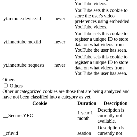
YouTube videos.
YouTube sets this cookie to
store the user's video
yt-remote-device-id
never
preferences using embedded
YouTube videos.
YouTube sets this cookie to
register a unique ID to store
yt.innertube::nextId
never
data on what videos from
YouTube the user has seen.
YouTube sets this cookie to
register a unique ID to store
yt.innertube::requests
never
data on what videos from
YouTube the user has seen.
Others
Others
Other uncategorized cookies are those that are being analyzed and
have not been classified into a category as yet.
Cookie
Duration
Description
Description is
1 year 1
__Secure-YEC
currently not
month
available.
Description is
_cfuvid
session
currently not