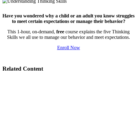
Have you wondered why a child or an adult you know struggles
to meet certain expectations or manage their behavior?
This 1-hour, on-demand,
free
course explains the five Thinking
Skills we all use to manage our behavior and meet expectations.
Enroll Now
Related Content
Building Social-Emotional Skills with Collaborative Problem Solving®
Behaviors Charts: Helpful or Harmful?
Bringing Collaborative Problem Solving to Marshalltown, IA Community
School District