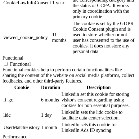
CookieLawInfoConsent
1 year
the status of CCPA. It works
only in coordination with the
primary cookie.
The cookie is set by the GDPR
Cookie Consent plugin and is
11
used to store whether or not
viewed_cookie_policy
months
user has consented to the use of
cookies. It does not store any
personal data.
Functional
Functional
Functional cookies help to perform certain functionalities like
sharing the content of the website on social media platforms, collect
feedbacks, and other third-party features.
Cookie
Duration
Description
Linkedin set this cookie for storing
li_gc
6 months
visitor's consent regarding using
cookies for non-essential purposes.
LinkedIn sets the lidc cookie to
lidc
1 day
facilitate data center selection.
LinkedIn sets this cookie for
UserMatchHistory
1 month
LinkedIn Ads ID syncing.
Performance