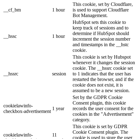
This cookie, set by Cloudflare,
__cf_bm
1 hour
is used to support Cloudflare
Bot Management.
HubSpot sets this cookie to
keep track of sessions and to
determine if HubSpot should
__hssc
1 hour
increment the session number
and timestamps in the __hstc
cookie.
This cookie is set by Hubspot
whenever it changes the session
cookie. The __hssrc cookie set
__hssrc
session
to 1 indicates that the user has
restarted the browser, and if the
cookie does not exist, it is
assumed to be a new session.
Set by the GDPR Cookie
Consent plugin, this cookie
cookielawinfo-
1 year
records the user consent for the
checkbox-advertisement
cookies in the "Advertisement"
category.
This cookie is set by GDPR
Cookie Consent plugin. The
cookielawinfo-
11
cookie is used to store the user