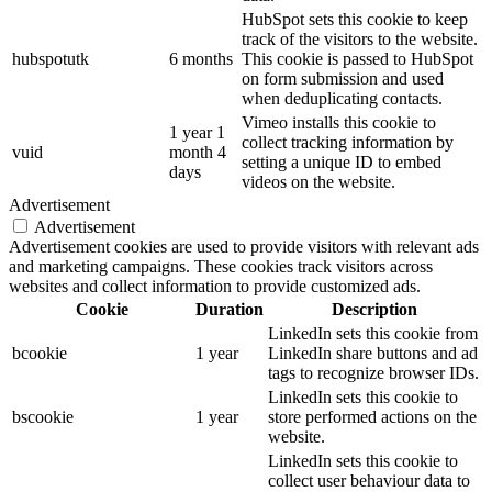
HubSpot sets this cookie to keep
track of the visitors to the website.
hubspotutk
6 months
This cookie is passed to HubSpot
on form submission and used
when deduplicating contacts.
Vimeo installs this cookie to
1 year 1
collect tracking information by
vuid
month 4
setting a unique ID to embed
days
videos on the website.
Advertisement
Advertisement
Advertisement cookies are used to provide visitors with relevant ads
and marketing campaigns. These cookies track visitors across
websites and collect information to provide customized ads.
Cookie
Duration
Description
LinkedIn sets this cookie from
bcookie
1 year
LinkedIn share buttons and ad
tags to recognize browser IDs.
LinkedIn sets this cookie to
bscookie
1 year
store performed actions on the
website.
LinkedIn sets this cookie to
collect user behaviour data to