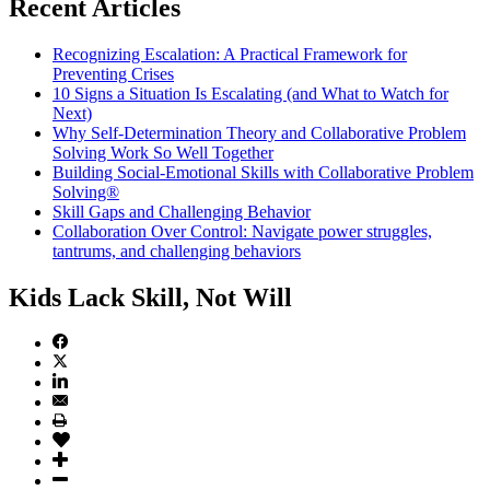
Recent Articles
Recognizing Escalation: A Practical Framework for
Preventing Crises
10 Signs a Situation Is Escalating (and What to Watch for
Next)
Why Self-Determination Theory and Collaborative Problem
Solving Work So Well Together
Building Social-Emotional Skills with Collaborative Problem
Solving®
Skill Gaps and Challenging Behavior
Collaboration Over Control: Navigate power struggles,
tantrums, and challenging behaviors
Kids Lack Skill, Not Will