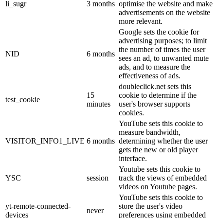
li_sugr
3 months
optimise the website and make
advertisements on the website
more relevant.
Google sets the cookie for
advertising purposes; to limit
the number of times the user
NID
6 months
sees an ad, to unwanted mute
ads, and to measure the
effectiveness of ads.
doubleclick.net sets this
15
cookie to determine if the
test_cookie
minutes
user's browser supports
cookies.
YouTube sets this cookie to
measure bandwidth,
VISITOR_INFO1_LIVE
6 months
determining whether the user
gets the new or old player
interface.
Youtube sets this cookie to
YSC
session
track the views of embedded
videos on Youtube pages.
YouTube sets this cookie to
yt-remote-connected-
store the user's video
never
devices
preferences using embedded