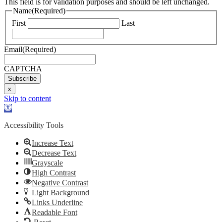
This field is for validation purposes and should be left unchanged.
Name
(Required)
First
Last
Email
(Required)
CAPTCHA
Subscribe
x
Skip to content
Open
toolbar
Accessibility Tools
Increase Text
Decrease Text
Grayscale
High Contrast
Negative Contrast
Light Background
Links Underline
Readable Font