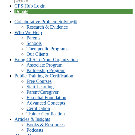
CPS Hub Login
Donate
Collaborative Problem Solving®
Research & Evidence
Who We Help
Parents
Schools
Therapeutic Programs
Our Clients
Bring CPS To Your Organization
Associate Program
Partnership Program
Public Training & Certification
Free Courses
Start Learning
Parent/Caregiver
Essential Foundation
Advanced Concepts
Certification
Trainer Certification
Articles & Insights
Books & Resources
Podcasts