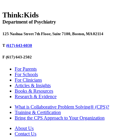
Think:Kids
Department of Psychiatry
125 Nashua Street 7th Floor, Suite 7100, Boston, MA 02114
T
(617) 643-6030
F
(617) 643-2502
For Parents
For Schools
For Clinicians
Articles & Insights
Books & Resources
Research & Evidence
What is Collaborative Problem Solving® (CPS)?
Training & Certification
Bring the CPS Approach to Your Organization
About Us
Contact Us