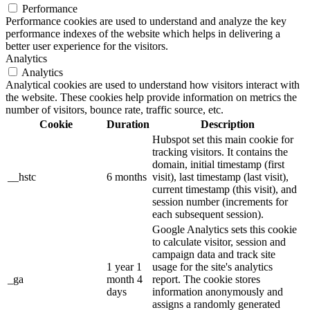
Performance
Performance cookies are used to understand and analyze the key
performance indexes of the website which helps in delivering a
better user experience for the visitors.
Analytics
Analytics
Analytical cookies are used to understand how visitors interact with
the website. These cookies help provide information on metrics the
number of visitors, bounce rate, traffic source, etc.
Cookie
Duration
Description
Hubspot set this main cookie for
tracking visitors. It contains the
domain, initial timestamp (first
__hstc
6 months
visit), last timestamp (last visit),
current timestamp (this visit), and
session number (increments for
each subsequent session).
Google Analytics sets this cookie
to calculate visitor, session and
campaign data and track site
1 year 1
usage for the site's analytics
_ga
month 4
report. The cookie stores
days
information anonymously and
assigns a randomly generated