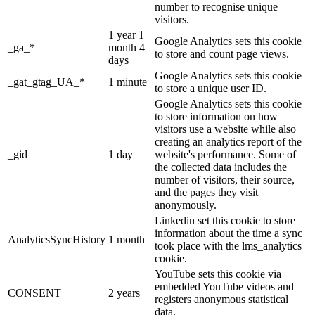
number to recognise unique
visitors.
1 year 1
Google Analytics sets this cookie
_ga_*
month 4
to store and count page views.
days
Google Analytics sets this cookie
_gat_gtag_UA_*
1 minute
to store a unique user ID.
Google Analytics sets this cookie
to store information on how
visitors use a website while also
creating an analytics report of the
_gid
1 day
website's performance. Some of
the collected data includes the
number of visitors, their source,
and the pages they visit
anonymously.
Linkedin set this cookie to store
information about the time a sync
AnalyticsSyncHistory
1 month
took place with the lms_analytics
cookie.
YouTube sets this cookie via
embedded YouTube videos and
CONSENT
2 years
registers anonymous statistical
data.