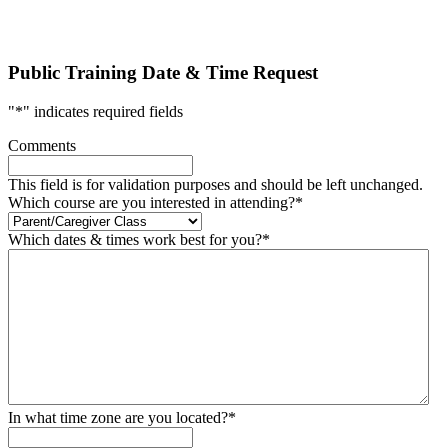
Public Training Date & Time Request
"
*
" indicates required fields
Comments
This field is for validation purposes and should be left unchanged.
Which course are you interested in attending?
*
Which dates & times work best for you?
*
In what time zone are you located?
*