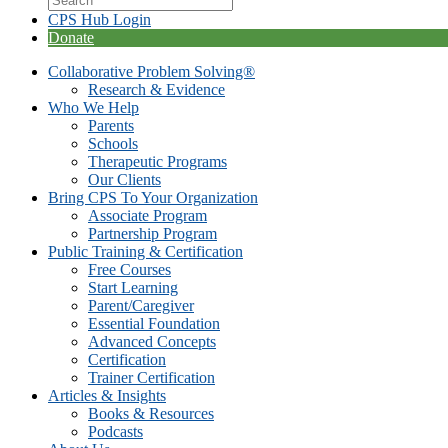
CPS Hub Login
Donate
Collaborative Problem Solving®
Research & Evidence
Who We Help
Parents
Schools
Therapeutic Programs
Our Clients
Bring CPS To Your Organization
Associate Program
Partnership Program
Public Training & Certification
Free Courses
Start Learning
Parent/Caregiver
Essential Foundation
Advanced Concepts
Certification
Trainer Certification
Articles & Insights
Books & Resources
Podcasts