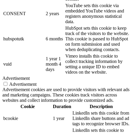
YouTube sets this cookie via
embedded YouTube videos and
CONSENT
2 years
registers anonymous statistical
data.
HubSpot sets this cookie to keep
track of the visitors to the website.
hubspotutk
6 months
This cookie is passed to HubSpot
on form submission and used
when deduplicating contacts.
Vimeo installs this cookie to
1 year 1
collect tracking information by
vuid
month 4
setting a unique ID to embed
days
videos on the website.
Advertisement
Advertisement
Advertisement cookies are used to provide visitors with relevant ads
and marketing campaigns. These cookies track visitors across
websites and collect information to provide customized ads.
Cookie
Duration
Description
LinkedIn sets this cookie from
bcookie
1 year
LinkedIn share buttons and ad
tags to recognize browser IDs.
LinkedIn sets this cookie to