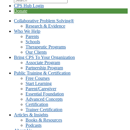
CPS Hub Login
Donate
Collaborative Problem Solving®
Research & Evidence
Who We Help
Parents
Schools
Therapeutic Programs
Our Clients
Bring CPS To Your Organization
Associate Program
Partnership Program
Public Training & Certification
Free Courses
Start Learning
Parent/Caregiver
Essential Foundation
Advanced Concepts
Certification
Trainer Certification
Articles & Insights
Books & Resources
Podcasts