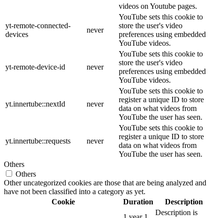
videos on Youtube pages.
YouTube sets this cookie to
yt-remote-connected-
store the user's video
never
devices
preferences using embedded
YouTube videos.
YouTube sets this cookie to
store the user's video
yt-remote-device-id
never
preferences using embedded
YouTube videos.
YouTube sets this cookie to
register a unique ID to store
yt.innertube::nextId
never
data on what videos from
YouTube the user has seen.
YouTube sets this cookie to
register a unique ID to store
yt.innertube::requests
never
data on what videos from
YouTube the user has seen.
Others
Others
Other uncategorized cookies are those that are being analyzed and
have not been classified into a category as yet.
Cookie
Duration
Description
Description is
1 year 1