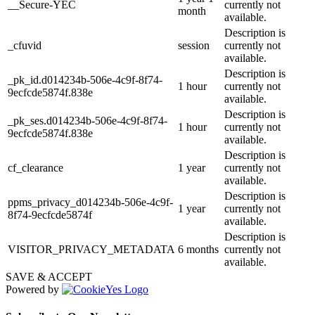
__Secure-YEC
currently not
month
available.
Description is
_cfuvid
session
currently not
available.
Description is
_pk_id.d014234b-506e-4c9f-8f74-
1 hour
currently not
9ecfcde5874f.838e
available.
Description is
_pk_ses.d014234b-506e-4c9f-8f74-
1 hour
currently not
9ecfcde5874f.838e
available.
Description is
cf_clearance
1 year
currently not
available.
Description is
ppms_privacy_d014234b-506e-4c9f-
1 year
currently not
8f74-9ecfcde5874f
available.
Description is
VISITOR_PRIVACY_METADATA
6 months
currently not
available.
SAVE & ACCEPT
Powered by