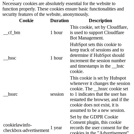
Necessary cookies are absolutely essential for the website to
function properly. These cookies ensure basic functionalities and
security features of the website, anonymously.
Cookie
Duration
Description
This cookie, set by Cloudflare,
__cf_bm
1 hour
is used to support Cloudflare
Bot Management.
HubSpot sets this cookie to
keep track of sessions and to
determine if HubSpot should
__hssc
1 hour
increment the session number
and timestamps in the __hstc
cookie.
This cookie is set by Hubspot
whenever it changes the session
cookie. The __hssrc cookie set
__hssrc
session
to 1 indicates that the user has
restarted the browser, and if the
cookie does not exist, it is
assumed to be a new session.
Set by the GDPR Cookie
Consent plugin, this cookie
cookielawinfo-
1 year
records the user consent for the
checkbox-advertisement
cookies in the "Advertisement"