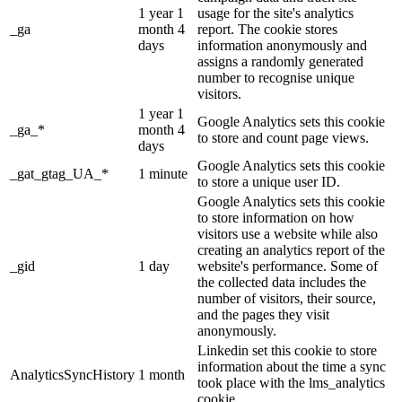
1 year 1
usage for the site's analytics
_ga
month 4
report. The cookie stores
days
information anonymously and
assigns a randomly generated
number to recognise unique
visitors.
1 year 1
Google Analytics sets this cookie
_ga_*
month 4
to store and count page views.
days
Google Analytics sets this cookie
_gat_gtag_UA_*
1 minute
to store a unique user ID.
Google Analytics sets this cookie
to store information on how
visitors use a website while also
creating an analytics report of the
_gid
1 day
website's performance. Some of
the collected data includes the
number of visitors, their source,
and the pages they visit
anonymously.
Linkedin set this cookie to store
information about the time a sync
AnalyticsSyncHistory
1 month
took place with the lms_analytics
cookie.