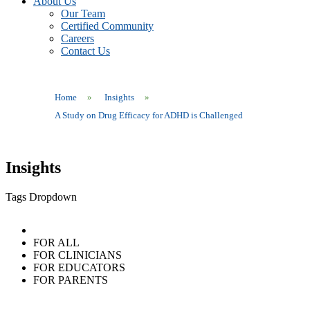
About Us
Our Team
Certified Community
Careers
Contact Us
Home
»
Insights
»
A Study on Drug Efficacy for ADHD is Challenged
Insights
Tags Dropdown
FOR ALL
FOR CLINICIANS
FOR EDUCATORS
FOR PARENTS