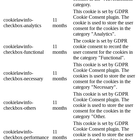
category.
This cookie is set by GDPR
Cookie Consent plugin. The
cookielawinfo-
11
cookie is used to store the user
checkbox-analytics
months
consent for the cookies in the
category "Analytics".
The cookie is set by GDPR
cookielawinfo-
11
cookie consent to record the
checkbox-functional
months
user consent for the cookies in
the category "Functional".
This cookie is set by GDPR
Cookie Consent plugin. The
cookielawinfo-
11
cookies is used to store the user
checkbox-necessary
months
consent for the cookies in the
category "Necessary".
This cookie is set by GDPR
Cookie Consent plugin. The
cookielawinfo-
11
cookie is used to store the user
checkbox-others
months
consent for the cookies in the
category "Other.
This cookie is set by GDPR
Cookie Consent plugin. The
cookielawinfo-
11
cookie is used to store the user
checkbox-performance
months