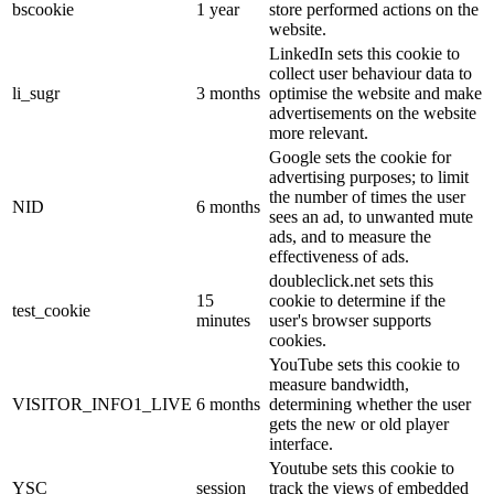
bscookie
1 year
store performed actions on the
website.
LinkedIn sets this cookie to
collect user behaviour data to
li_sugr
3 months
optimise the website and make
advertisements on the website
more relevant.
Google sets the cookie for
advertising purposes; to limit
the number of times the user
NID
6 months
sees an ad, to unwanted mute
ads, and to measure the
effectiveness of ads.
doubleclick.net sets this
15
cookie to determine if the
test_cookie
minutes
user's browser supports
cookies.
YouTube sets this cookie to
measure bandwidth,
VISITOR_INFO1_LIVE
6 months
determining whether the user
gets the new or old player
interface.
Youtube sets this cookie to
YSC
session
track the views of embedded