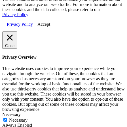
website and to analyze our web traffic. For more information about
these cookies and the data collected, please refer to our
Privacy Policy
.
Privacy Policy
Accept
Close
Privacy Overview
This website uses cookies to improve your experience while you
navigate through the website. Out of these, the cookies that are
categorized as necessary are stored on your browser as they are
essential for the working of basic functionalities of the website. We
also use third-party cookies that help us analyze and understand how
you use this website. These cookies will be stored in your browser
only with your consent. You also have the option to opt-out of these
cookies. But opting out of some of these cookies may affect your
browsing experience.
Necessary
Necessary
Always Enabled