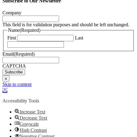
Subscribe to Our Newsletter
Company
This field is for validation purposes and should be left unchanged.
Name
(Required)
First
Last
Email
(Required)
CAPTCHA
Subscribe
x
Skip to content
Open
toolbar
Accessibility Tools
Increase Text
Decrease Text
Grayscale
High Contrast
Negative Contrast