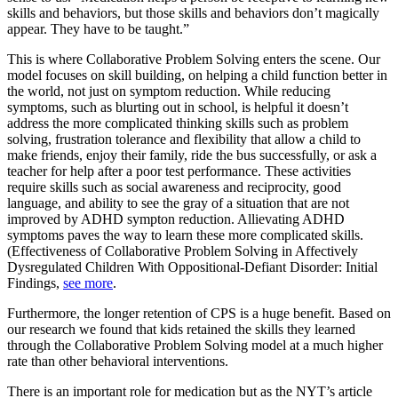
skills and behaviors, but those skills and behaviors don’t magically
appear. They have to be taught.”
This is where Collaborative Problem Solving enters the scene. Our
model focuses on skill building, on helping a child function better in
the world, not just on symptom reduction. While reducing
symptoms, such as blurting out in school, is helpful it doesn’t
address the more complicated thinking skills such as problem
solving, frustration tolerance and flexibility that allow a child to
make friends, enjoy their family, ride the bus successfully, or ask a
teacher for help after a poor test performance. These activities
require skills such as social awareness and reciprocity, good
language, and ability to see the gray of a situation that are not
improved by ADHD sympton reduction. Allievating ADHD
symptoms paves the way to learn these more complicated skills.
(Effectiveness of Collaborative Problem Solving in Affectively
Dysregulated Children With Oppositional-Defiant Disorder: Initial
Findings,
see more
.
Furthermore, the longer retention of CPS is a huge benefit. Based on
our research we found that kids retained the skills they learned
through the Collaborative Problem Solving model at a much higher
rate than other behavioral interventions.
There is an important role for medication but as the NYT’s article