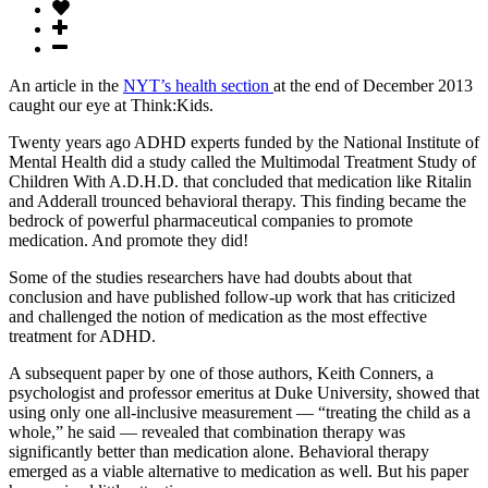
An article in the
NYT’s health section
at the end of December 2013
caught our eye at Think:Kids.
Twenty years ago ADHD experts funded by the National Institute of
Mental Health did a study called the Multimodal Treatment Study of
Children With A.D.H.D. that concluded that medication like Ritalin
and Adderall trounced behavioral therapy. This finding became the
bedrock of powerful pharmaceutical companies to promote
medication. And promote they did!
Some of the studies researchers have had doubts about that
conclusion and have published follow-up work that has criticized
and challenged the notion of medication as the most effective
treatment for ADHD.
A subsequent paper by one of those authors, Keith Conners, a
psychologist and professor emeritus at Duke University, showed that
using only one all-inclusive measurement — “treating the child as a
whole,” he said — revealed that combination therapy was
significantly better than medication alone. Behavioral therapy
emerged as a viable alternative to medication as well. But his paper