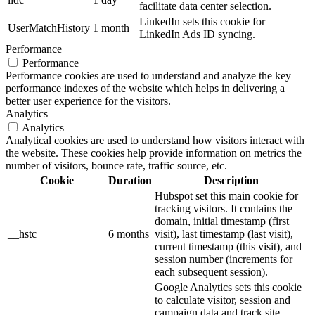
facilitate data center selection.
LinkedIn sets this cookie for
UserMatchHistory
1 month
LinkedIn Ads ID syncing.
Performance
Performance
Performance cookies are used to understand and analyze the key
performance indexes of the website which helps in delivering a
better user experience for the visitors.
Analytics
Analytics
Analytical cookies are used to understand how visitors interact with
the website. These cookies help provide information on metrics the
number of visitors, bounce rate, traffic source, etc.
Cookie
Duration
Description
Hubspot set this main cookie for
tracking visitors. It contains the
domain, initial timestamp (first
__hstc
6 months
visit), last timestamp (last visit),
current timestamp (this visit), and
session number (increments for
each subsequent session).
Google Analytics sets this cookie
to calculate visitor, session and
campaign data and track site