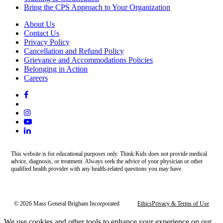
Bring the CPS Approach to Your Organization
About Us
Contact Us
Privacy Policy
Cancellation and Refund Policy
Grievance and Accommodations Policies
Belonging in Action
Careers
This website is for educational purposes only. Think:Kids does not provide medical
advice, diagnosis, or treatment. Always seek the advice of your physician or other
qualified health provider with any health-related questions you may have.
© 2026 Mass General Brigham Incorporated
Ethics
Privacy & Terms of Use
We use cookies and other tools to enhance your experience on our