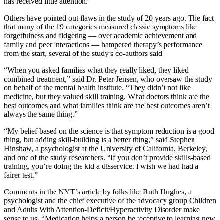
has received little attention.
Others have pointed out flaws in the study of 20 years ago. The fact
that many of the 19 categories measured classic symptoms like
forgetfulness and fidgeting — over academic achievement and
family and peer interactions — hampered therapy’s performance
from the start, several of the study’s co-authors said
“When you asked families what they really liked, they liked
combined treatment,” said Dr. Peter Jensen, who oversaw the study
on behalf of the mental health institute. “They didn’t not like
medicine, but they valued skill training. What doctors think are the
best outcomes and what families think are the best outcomes aren’t
always the same thing.”
“My belief based on the science is that symptom reduction is a good
thing, but adding skill-building is a better thing,” said Stephen
Hinshaw, a psychologist at the University of California, Berkeley,
and one of the study researchers. “If you don’t provide skills-based
training, you’re doing the kid a disservice. I wish we had had a
fairer test.”
Comments in the NYT’s article by folks like Ruth Hughes, a
psychologist and the chief executive of the advocacy group Children
and Adults With Attention-Deficit/Hyperactivity Disorder make
sense to us. “Medication helps a person be receptive to learning new