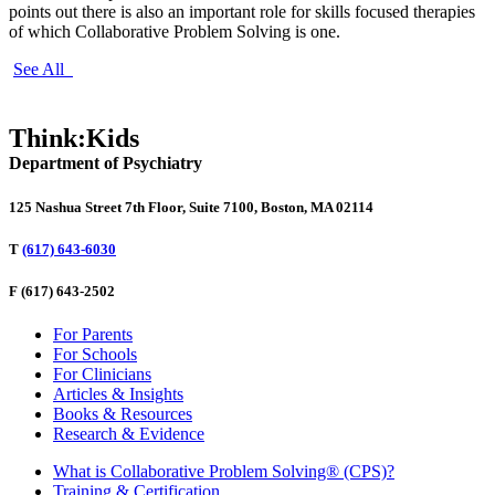
points out there is also an important role for skills focused therapies
of which Collaborative Problem Solving is one.
See All
Think:Kids
Department of Psychiatry
125 Nashua Street 7th Floor, Suite 7100, Boston, MA 02114
T
(617) 643-6030
F
(617) 643-2502
For Parents
For Schools
For Clinicians
Articles & Insights
Books & Resources
Research & Evidence
What is Collaborative Problem Solving® (CPS)?
Training & Certification