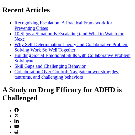
Recent Articles
Recognizing Escalation: A Practical Framework for
Preventing Crises
10 Signs a Situation Is Escalating (and What to Watch for
Next)
Why Self-Determination Theory and Collaborative Problem
Solving Work So Well Together
Building Social-Emotional Skills with Collaborative Problem
Solving®
Skill Gaps and Challenging Behavior
Collaboration Over Control: Navigate power struggles,
tantrums, and challenging behaviors
A Study on Drug Efficacy for ADHD is
Challenged