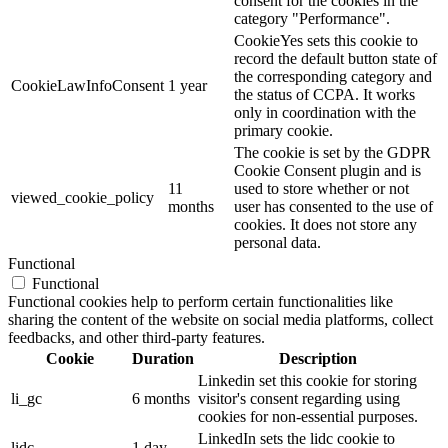
consent for the cookies in the
category "Performance".
CookieYes sets this cookie to
record the default button state of
the corresponding category and
CookieLawInfoConsent
1 year
the status of CCPA. It works
only in coordination with the
primary cookie.
The cookie is set by the GDPR
Cookie Consent plugin and is
11
used to store whether or not
viewed_cookie_policy
months
user has consented to the use of
cookies. It does not store any
personal data.
Functional
Functional
Functional cookies help to perform certain functionalities like
sharing the content of the website on social media platforms, collect
feedbacks, and other third-party features.
Cookie
Duration
Description
Linkedin set this cookie for storing
li_gc
6 months
visitor's consent regarding using
cookies for non-essential purposes.
LinkedIn sets the lidc cookie to
lidc
1 day